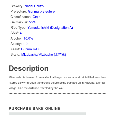
Brewery
:
Nagai Shuzo
Prefecture
:
Gunma prefecture
Classification
:
Ginjo
Seimaibuai
:
50%
Rice Type
:
Yamadanishiki (Designation A)
SMV
:
4
Alcohol
:
16.0%
Acidity
:
1.2
Yeast
:
Gunma KAZE
Brand
:
Mizubasho/Mizbasho (水芭蕉)
Description
Mizubasho is brewed from water that began as snow and rainfall that was then
filtered slowly through the ground before being pumped up in Kawaba, a small
village. Like the distance traveled by the wat…
PURCHASE SAKE ONLINE