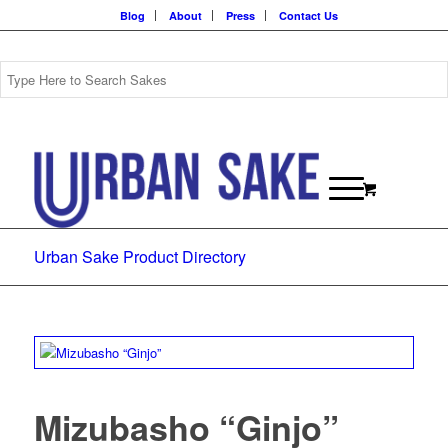
Blog
About
Press
Contact Us
Urban Sake Product Directory
Mizubasho “Ginjo”