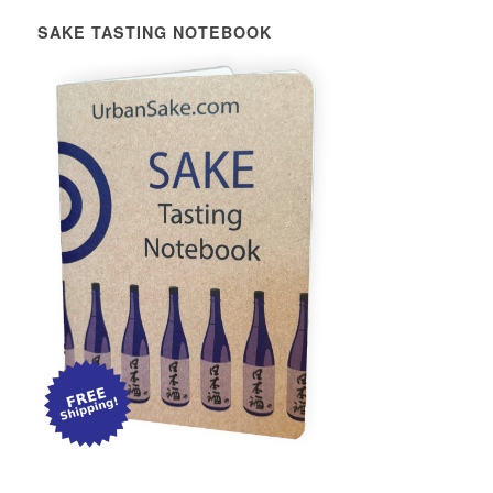
SAKE TASTING NOTEBOOK