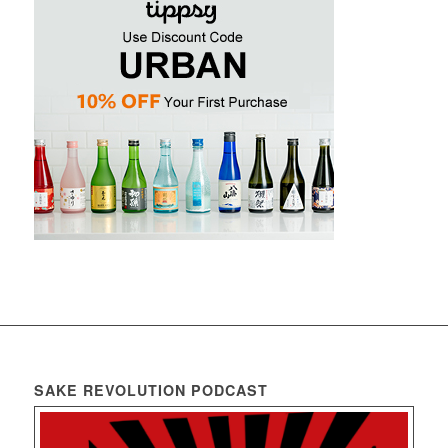
SAKE REVOLUTION PODCAST