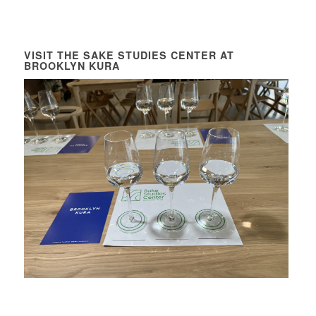
VISIT THE SAKE STUDIES CENTER AT
BROOKLYN KURA