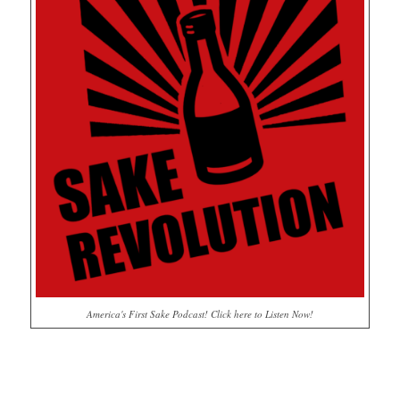
America's First Sake Podcast! Click here to Listen Now!