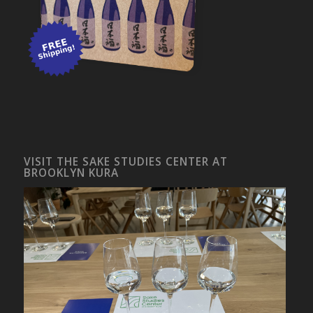
VISIT THE SAKE STUDIES CENTER AT
BROOKLYN KURA