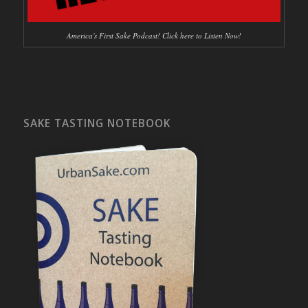
America's First Sake Podcast! Click here to Listen Now!
SAKE TASTING NOTEBOOK