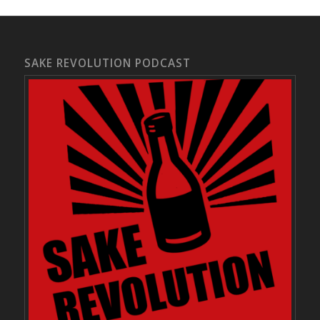
SAKE REVOLUTION PODCAST