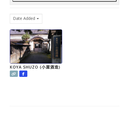
Date Added
KOYA SHUZO (小屋酒造)