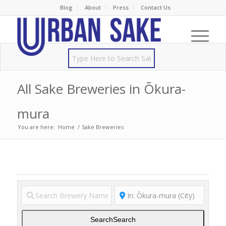
Blog
About
Press
Contact Us
All Sake Breweries in Ōkura-
mura
You are here:
Home
/
Sake Breweries
Search
Search