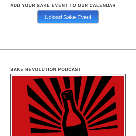
ADD YOUR SAKE EVENT TO OUR CALENDAR
Upload Sake Event
SAKE REVOLUTION PODCAST