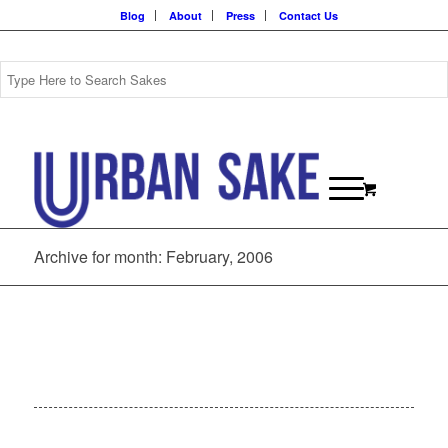
Blog
About
Press
Contact Us
Archive for month: February, 2006