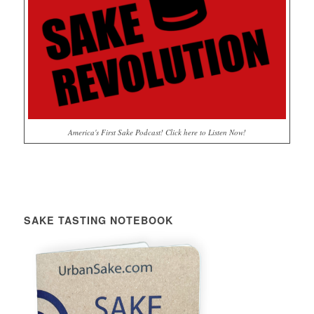
America's First Sake Podcast! Click here to Listen Now!
SAKE TASTING NOTEBOOK