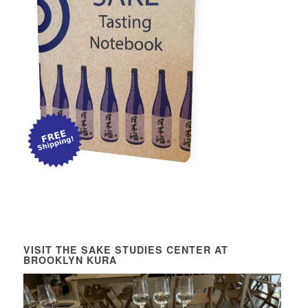
VISIT THE SAKE STUDIES CENTER AT
BROOKLYN KURA