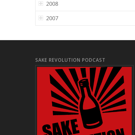
2008
2007
SAKE REVOLUTION PODCAST