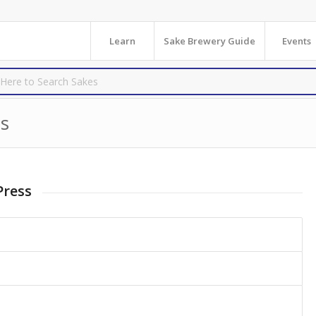
Learn
Sake Brewery Guide
Events
s
Press