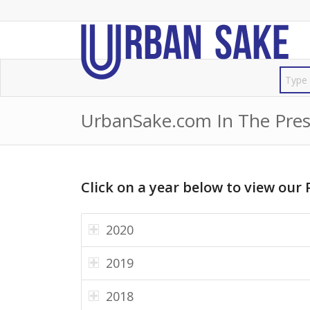
UrbanSake.com In The Pres
Click on a year below to view our 
2020
2019
2018