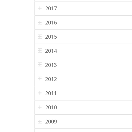
2017
2016
2015
2014
2013
2012
2011
2010
2009