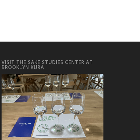
VISIT THE SAKE STUDIES CENTER AT
BROOKLYN KURA