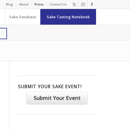
Blog
About
Press
Contact Us
Sake Database
Sake Tasting Notebook
SUBMIT YOUR SAKE EVENT!
Submit Your Event