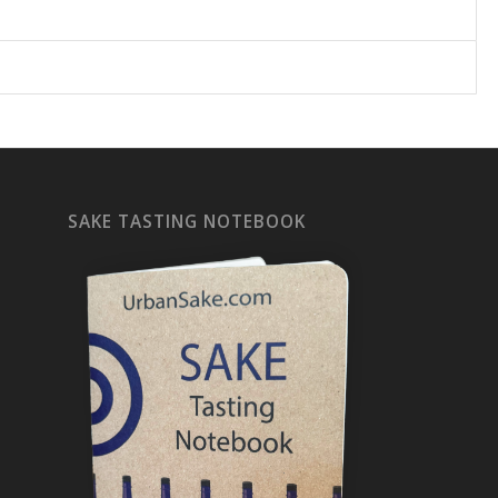
SAKE TASTING NOTEBOOK