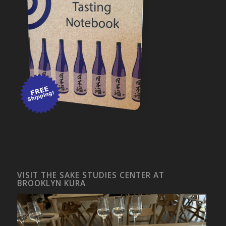
VISIT THE SAKE STUDIES CENTER AT
BROOKLYN KURA