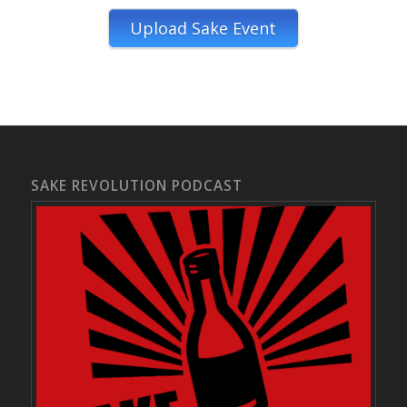
Upload Sake Event
SAKE REVOLUTION PODCAST