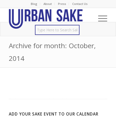
Blog
About
Press
Contact Us
Archive for month: October,
2014
ADD YOUR SAKE EVENT TO OUR CALENDAR