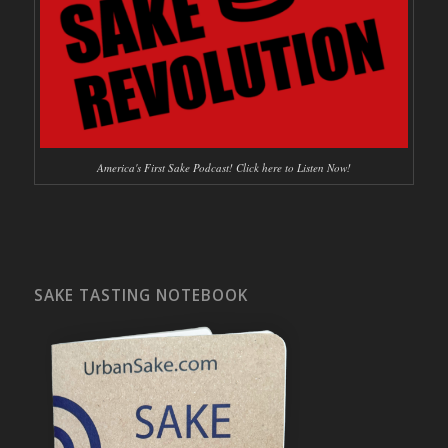
America's First Sake Podcast! Click here to Listen Now!
SAKE TASTING NOTEBOOK