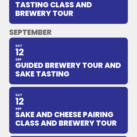
TASTING CLASS AND
BREWERY TOUR
SEPTEMBER
SAT
12
SEP
GUIDED BREWERY TOUR AND
SAKE TASTING
SAT
12
SEP
SAKE AND CHEESE PAIRING
CLASS AND BREWERY TOUR