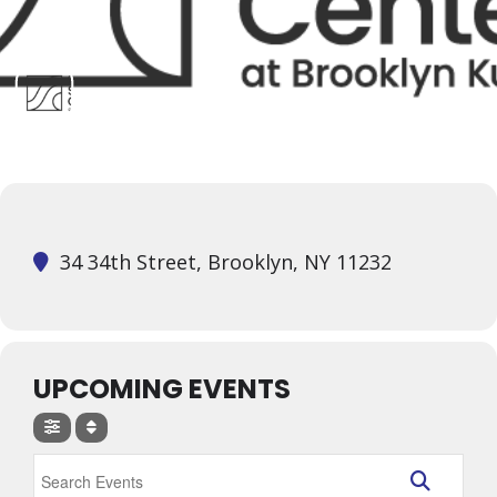
34 34th Street, Brooklyn, NY 11232
UPCOMING EVENTS
Search Events