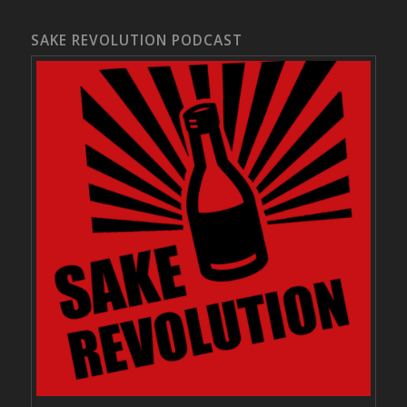
SAKE REVOLUTION PODCAST