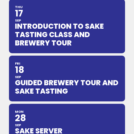
THU
17
SEP
INTRODUCTION TO SAKE
TASTING CLASS AND
BREWERY TOUR
FRI
18
SEP
GUIDED BREWERY TOUR AND
SAKE TASTING
MON
28
SEP
SAKE SERVER