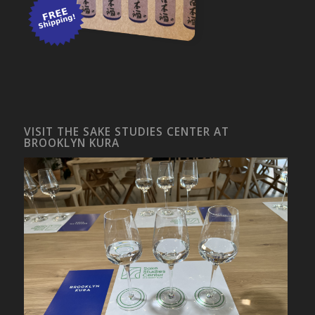
VISIT THE SAKE STUDIES CENTER AT
BROOKLYN KURA