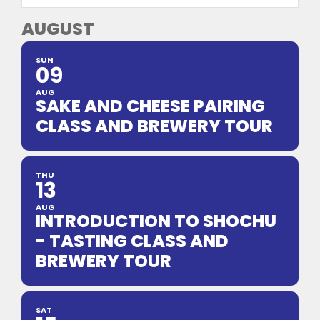
AUGUST
SUN
09
AUG
SAKE AND CHEESE PAIRING
CLASS AND BREWERY TOUR
THU
13
AUG
INTRODUCTION TO SHOCHU
- TASTING CLASS AND
BREWERY TOUR
SAT