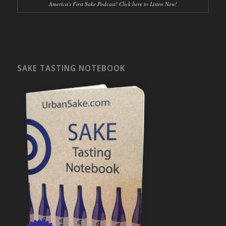
America's First Sake Podcast! Click here to Listen Now!
SAKE TASTING NOTEBOOK