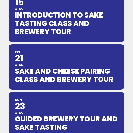
15
AUG
INTRODUCTION TO SAKE
TASTING CLASS AND
BREWERY TOUR
FRI
21
AUG
SAKE AND CHEESE PAIRING
CLASS AND BREWERY TOUR
SUN
23
AUG
GUIDED BREWERY TOUR AND
SAKE TASTING