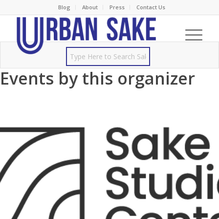
Blog
About
Press
Contact Us
Events by this organizer