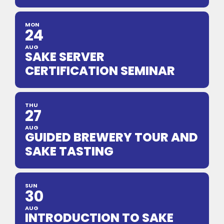
MON
24
AUG
SAKE SERVER
CERTIFICATION SEMINAR
THU
27
AUG
GUIDED BREWERY TOUR AND
SAKE TASTING
SUN
30
AUG
INTRODUCTION TO SAKE