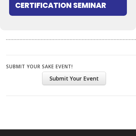
CERTIFICATION SEMINAR
SUBMIT YOUR SAKE EVENT!
Submit Your Event