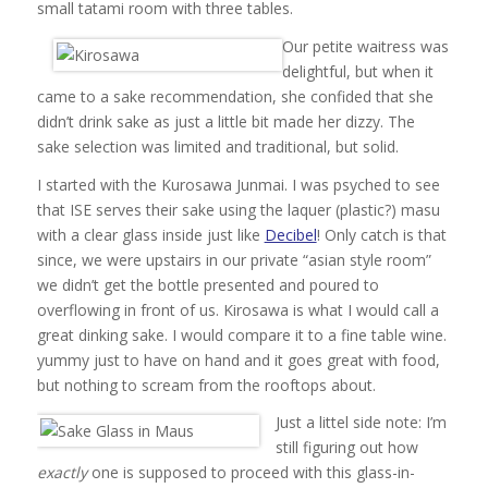
small tatami room with three tables.
Our petite waitress was
delightful, but when it
came to a sake recommendation, she confided that she
didn’t drink sake as just a little bit made her dizzy. The
sake selection was limited and traditional, but solid.
I started with the Kurosawa Junmai. I was psyched to see
that ISE serves their sake using the laquer (plastic?) masu
with a clear glass inside just like
Decibel
! Only catch is that
since, we were upstairs in our private “asian style room”
we didn’t get the bottle presented and poured to
overflowing in front of us. Kirosawa is what I would call a
great dinking sake. I would compare it to a fine table wine.
yummy just to have on hand and it goes great with food,
but nothing to scream from the rooftops about.
Just a littel side note: I’m
still figuring out how
exactly
one is supposed to proceed with this glass-in-