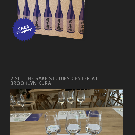
VISIT THE SAKE STUDIES CENTER AT
BROOKLYN KURA