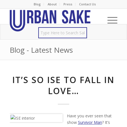
Blog
About
Press
Contact Us
Blog - Latest News
IT’S SO ISE TO FALL IN
LOVE…
Have you ever seen that
show
Survivor Man
? It’s