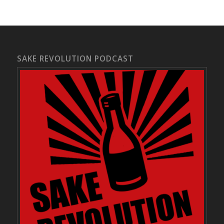
SAKE REVOLUTION PODCAST