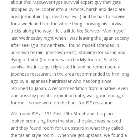
about this MacGyver-type survival expert guy that gets
dropped by helicopter into a remote, harsh and desolate
area (mountain top, death valley…) and he has to survive
for a week and film the whole thing showing his survival
tricks along the way. I felt a little like Survivor Man myself
last Wednesday night when I was leaving the Japan society
after seeing a movie there. I found myself stranded in
unknown terrain, (midtown east), starving (for sushi) and
dying of thirst (for some sake).Luckily for me, Scott’s
survival instincts quickly kicked in and he rememberd a
japanese restaurant in the area recommended to him long
ago by a japanese hairdresser who has long since
returned to Japan. A recommendation from a native, even
one possibly past it’s expiration date, was good enough
for me… so we were on the hunt for ISE restaurant.
We found ISE at 151 East 49th Street and this place
looked promising from the start. the place was packed
and they found room for us upstairs in what they called
the “asian style room”. When we got upstairs, we found a