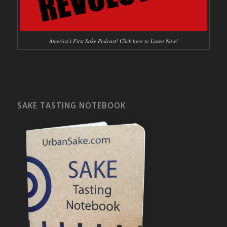
America's First Sake Podcast! Click here to Listen Now!
SAKE TASTING NOTEBOOK