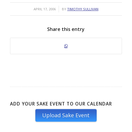
/
APRIL 17, 2006
BY
TIMOTHY SULLIVAN
Share this entry
ADD YOUR SAKE EVENT TO OUR CALENDAR
Upload Sake Event