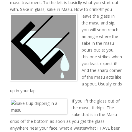
masu treatment. To the left is basiclly what you start out
with. Sake in glass, sake in Masu. How to drink?!
If you
leave the glass IN
the masu and sip,
you will soon reach
an angle where the
sake in the masu
pours out at you.
this one strikes when
you least expect it!
And the sharp corner
of the masu acts like
a spout. Usually ends
up in your lap!
If you lift the glass out of
the masu, it drips. The
sake that is in the Masu
drips off the bottom as soon as you get the glass
anywhere near your face. what a waste!What I HAVE been