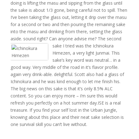
doing is lifting the masu and sipping from the glass until
the sake is about 1/3 gone, being careful not to spill. Then
I’ve been taking the glass out, letting it drip over the masu
for a second or two and then pouring the remaining sake
into the masu and drinking from there, setting the glass
aside. sound right? Can anyone advise me?
The second
sake I tried was the Ichinokura
Himezen, a very light Junmai. This
sake’s key word was neutral… in a
good way. Very middle of the road in it’s flavor profile.
again very drink-able. delightful. Scott also had a glass of
Ichinokura and he was kind enough to let me finish his.
The big news on this sake is that it’s only 8.5% ALC
content. So you can enjoy more – i’m sure this would
refresh you perfectly on a hot summer day.ISE is a real
treasure. If you find your self lost in the Urban Jungle,
knowing about this place and their neat sake selection is
one survival skill you can’t live without.