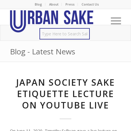
Blog
About
Press
Contact Us
Blog - Latest News
JAPAN SOCIETY SAKE
ETIQUETTE LECTURE
ON YOUTUBE LIVE
On June 11, 2020, Timothy Sullivan gave a live lecture on