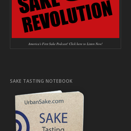
America's First Sake Podcast! Click here to Listen Now!
SAKE TASTING NOTEBOOK