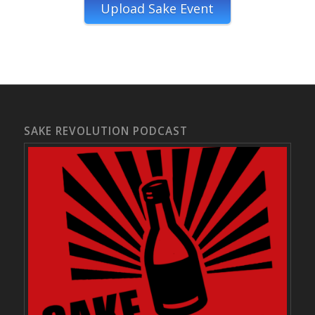
Upload Sake Event
SAKE REVOLUTION PODCAST