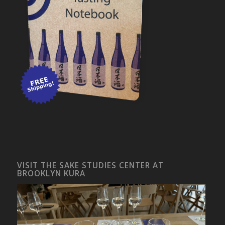
VISIT THE SAKE STUDIES CENTER AT
BROOKLYN KURA