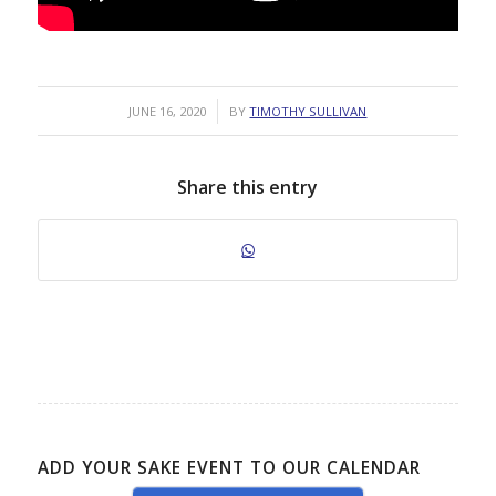
/
JUNE 16, 2020
BY
TIMOTHY SULLIVAN
Share this entry
ADD YOUR SAKE EVENT TO OUR CALENDAR