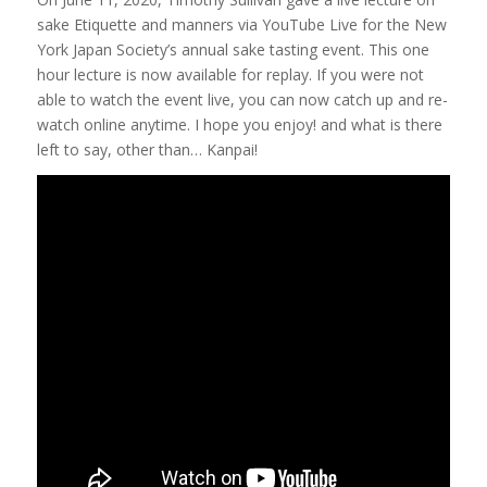
sake Etiquette and manners via YouTube Live for the New
York Japan Society’s annual sake tasting event. This one
hour lecture is now available for replay. If you were not
able to watch the event live, you can now catch up and re-
watch online anytime. I hope you enjoy! and what is there
left to say, other than… Kanpai!