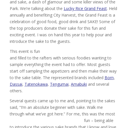
and sake, a dash of glamour and some killer views of the
Park. We’re talking about the
Lucky Rice Grand Feast
. Held
annually and benefiting City Harvest, the Grand Feast is a
celebration of good food, good drink and SAKE! Some of
the top producers donate their sake for this fun and
exciting event. I was on hand this year to help pour and
introduce the sake to the guests.
This event is fun
and filled to the rafters with serious foodies wanting to
sample everything the event had to offer. Most guests
start off sampling the appetizers and then make their way
to the sake table. The represented brands included
Born
,
Dassai
,
Tatenokawa
,
Tengumai
,
Amabuki
and several
others.
Several quests came up to me and, pointing to the sakes
said, “I’m an absolute beginner with sake. Walk me
through what we’ve got here.”
For me, this was the most
fun – being able
to introduce the various sake brands that I know and love