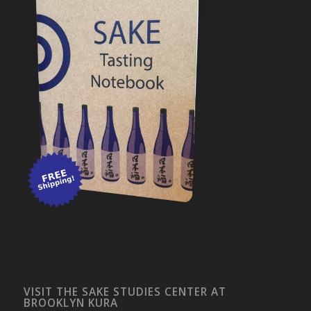
VISIT THE SAKE STUDIES CENTER AT
BROOKLYN KURA