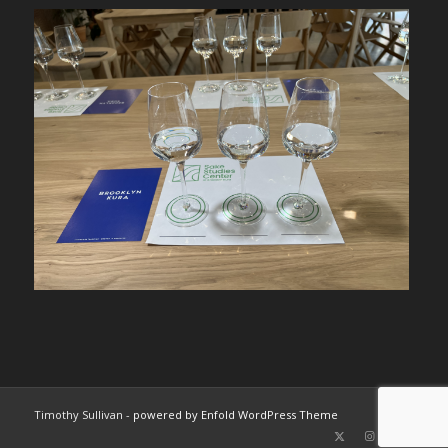
Timothy Sullivan -
powered by Enfold WordPress Theme