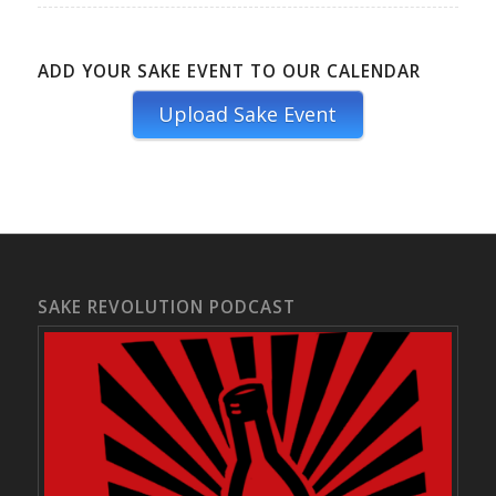
ADD YOUR SAKE EVENT TO OUR CALENDAR
Upload Sake Event
SAKE REVOLUTION PODCAST