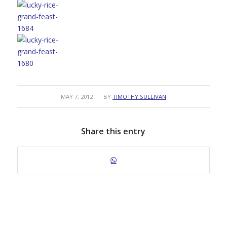
/
MAY 7, 2012
BY
TIMOTHY SULLIVAN
Share this entry