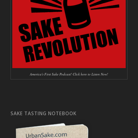
America's First Sake Podcast! Click here to Listen Now!
SAKE TASTING NOTEBOOK