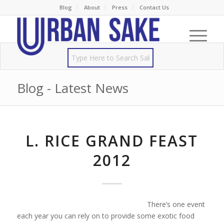
Blog
About
Press
Contact Us
Blog - Latest News
L. RICE GRAND FEAST
2012
There’s one event
each year you can rely on to provide some exotic food