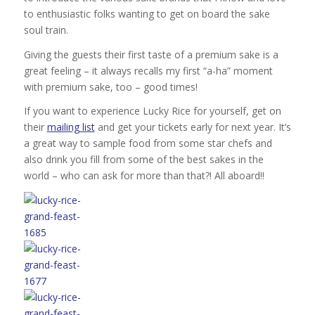
to enthusiastic folks wanting to get on board the sake
soul train.
Giving the guests their first taste of a premium sake is a
great feeling – it always recalls my first “a-ha” moment
with premium sake, too – good times!
If you want to experience Lucky Rice for yourself, get on
their
mailing list
and get your tickets early for next year. It’s
a great way to sample food from some star chefs and
also drink you fill from some of the best sakes in the
world – who can ask for more than that?! All aboard!!