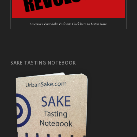
America's First Sake Podcast! Click here to Listen Now!
SAKE TASTING NOTEBOOK