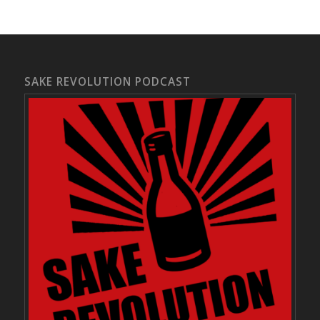
SAKE REVOLUTION PODCAST