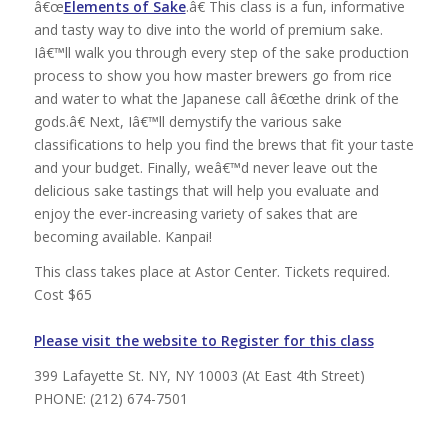
â€œ
Elements of Sake
.â€ This class is a fun, informative
and tasty way to dive into the world of premium sake.
Iâ€™ll walk you through every step of the sake production
process to show you how master brewers go from rice
and water to what the Japanese call â€œthe drink of the
gods.â€ Next, Iâ€™ll demystify the various sake
classifications to help you find the brews that fit your taste
and your budget. Finally, weâ€™d never leave out the
delicious sake tastings that will help you evaluate and
enjoy the ever-increasing variety of sakes that are
becoming available. Kanpai!
This class takes place at Astor Center. Tickets required.
Cost $65
Please visit the website to Register for this class
399 Lafayette St. NY, NY 10003 (At East 4th Street)
PHONE: (212) 674-7501