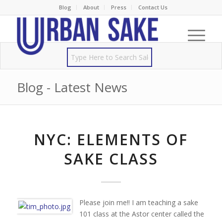
Blog
About
Press
Contact Us
Blog - Latest News
NYC: ELEMENTS OF
SAKE CLASS
Please join me!! I am teaching a sake
101 class at the Astor center called the