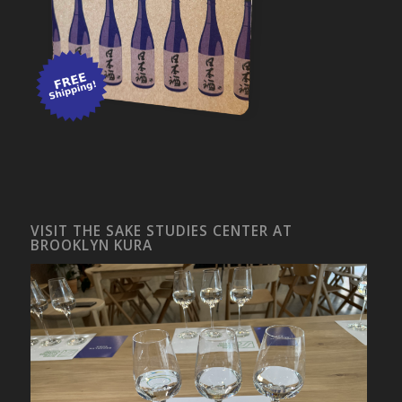
VISIT THE SAKE STUDIES CENTER AT
BROOKLYN KURA