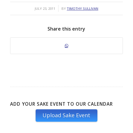
/
JULY 23, 2011
BY
TIMOTHY SULLIVAN
Share this entry
ADD YOUR SAKE EVENT TO OUR CALENDAR
Upload Sake Event