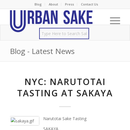
Blog
About
Press
Contact Us
Blog - Latest News
NYC: NARUTOTAI
TASTING AT SAKAYA
Narutotai Sake Tasting
SAKAYA