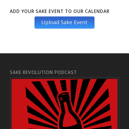
ADD YOUR SAKE EVENT TO OUR CALENDAR
Upload Sake Event
SAKE REVOLUTION PODCAST