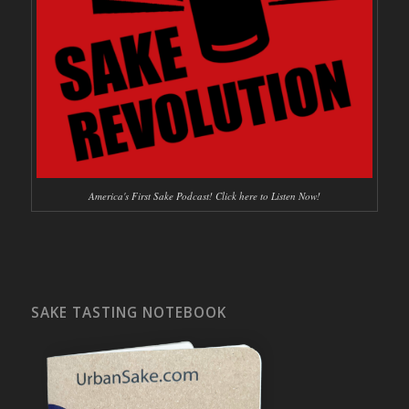
America's First Sake Podcast! Click here to Listen Now!
SAKE TASTING NOTEBOOK