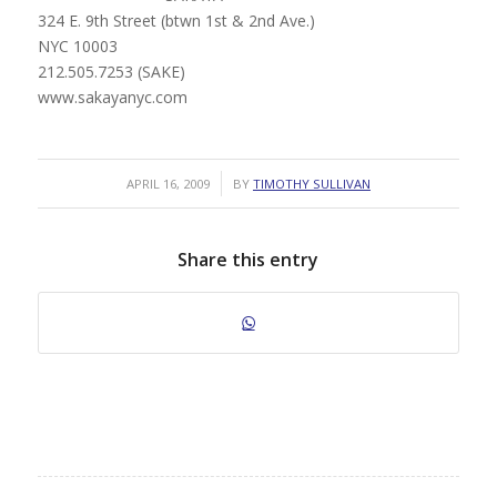
324 E. 9th Street (btwn 1st & 2nd Ave.)
NYC 10003
212.505.7253 (SAKE)
www.sakayanyc.com
/
APRIL 16, 2009
BY
TIMOTHY SULLIVAN
Share this entry