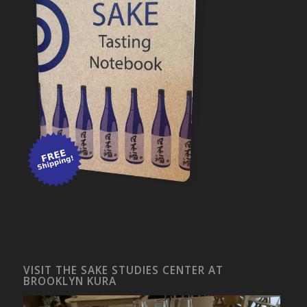
VISIT THE SAKE STUDIES CENTER AT
BROOKLYN KURA