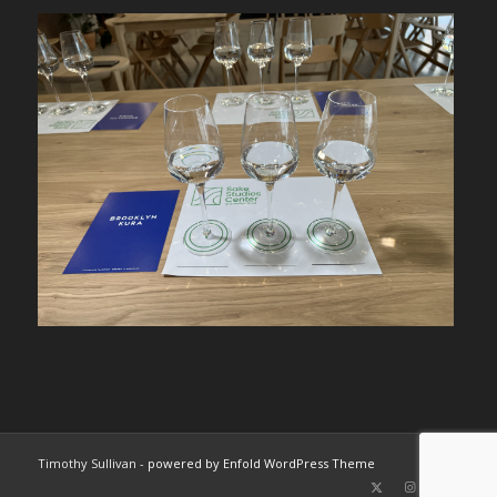
Timothy Sullivan -
powered by Enfold WordPress Theme