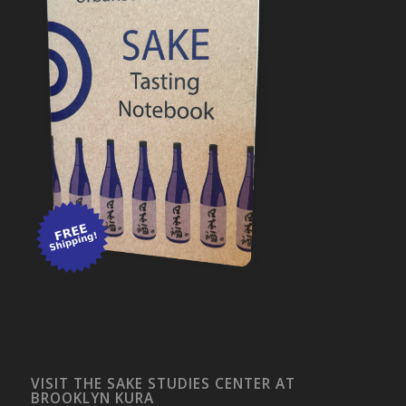
VISIT THE SAKE STUDIES CENTER AT
BROOKLYN KURA