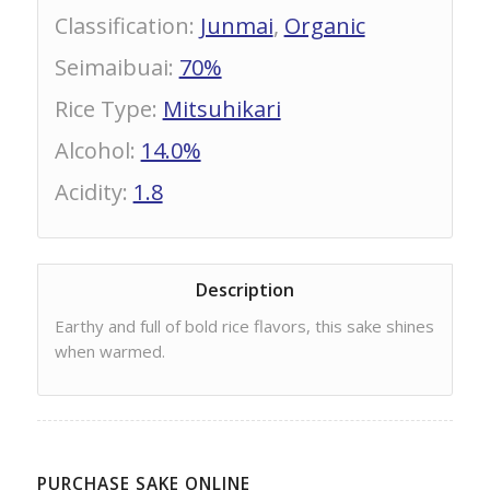
Classification
:
Junmai
,
Organic
Seimaibuai
:
70%
Rice Type
:
Mitsuhikari
Alcohol
:
14.0%
Acidity
:
1.8
Description
Earthy and full of bold rice flavors, this sake shines
when warmed.
PURCHASE SAKE ONLINE