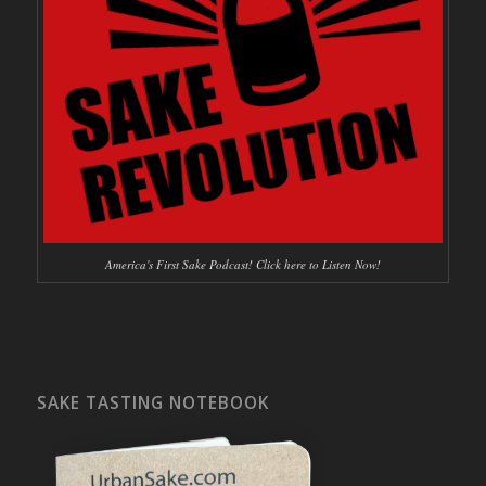
America's First Sake Podcast! Click here to Listen Now!
SAKE TASTING NOTEBOOK