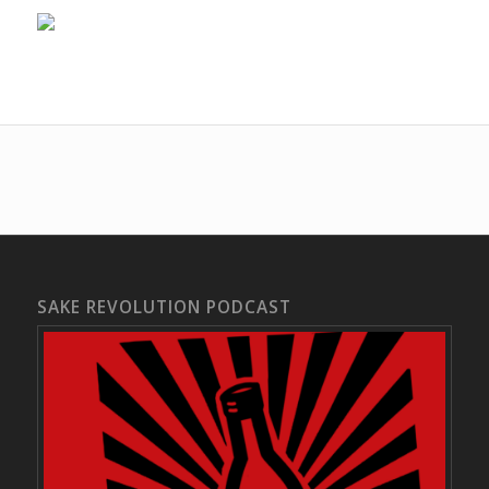
SAKE REVOLUTION PODCAST