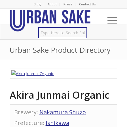
Blog
About
Press
Contact Us
Urban Sake Product Directory
Akira Junmai Organic
Brewery
:
Nakamura Shuzo
Prefecture
:
Ishikawa