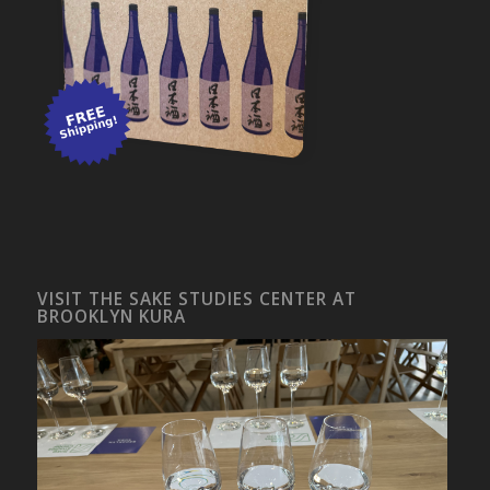
VISIT THE SAKE STUDIES CENTER AT
BROOKLYN KURA