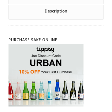
Description
PURCHASE SAKE ONLINE