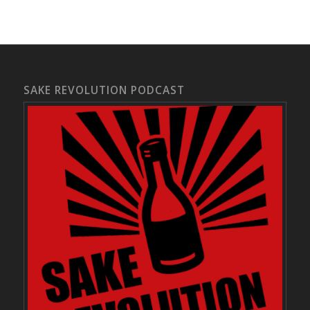
SAKE REVOLUTION PODCAST