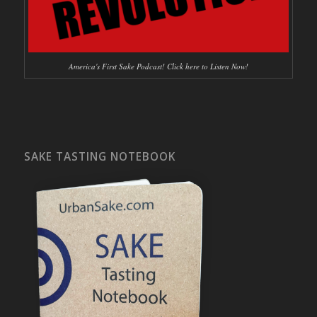
America's First Sake Podcast! Click here to Listen Now!
SAKE TASTING NOTEBOOK