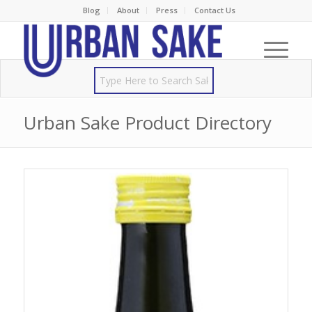
Blog
About
Press
Contact Us
Urban Sake Product Directory