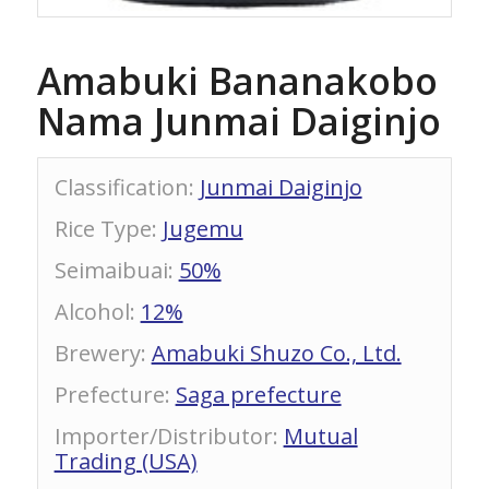
Amabuki Bananakobo
Nama Junmai Daiginjo
Classification
:
Junmai Daiginjo
Rice Type
:
Jugemu
Seimaibuai
:
50%
Alcohol
:
12%
Brewery
:
Amabuki Shuzo Co., Ltd.
Prefecture
:
Saga prefecture
Importer/Distributor
:
Mutual
Trading (USA)