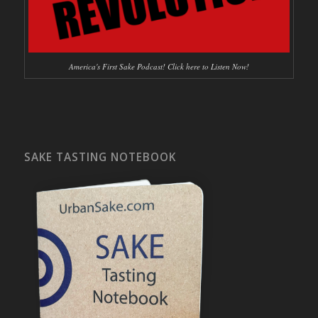
America's First Sake Podcast! Click here to Listen Now!
SAKE TASTING NOTEBOOK