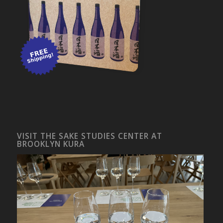
VISIT THE SAKE STUDIES CENTER AT
BROOKLYN KURA