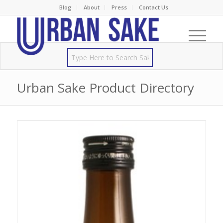
Blog
About
Press
Contact Us
Urban Sake Product Directory