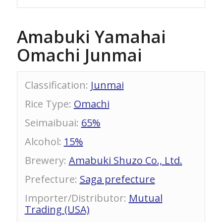
Amabuki Yamahai
Omachi Junmai
Classification
:
Junmai
Rice Type
:
Omachi
Seimaibuai
:
65%
Alcohol
:
15%
Brewery
:
Amabuki Shuzo Co., Ltd.
Prefecture
:
Saga prefecture
Importer/Distributor
:
Mutual
Trading (USA)