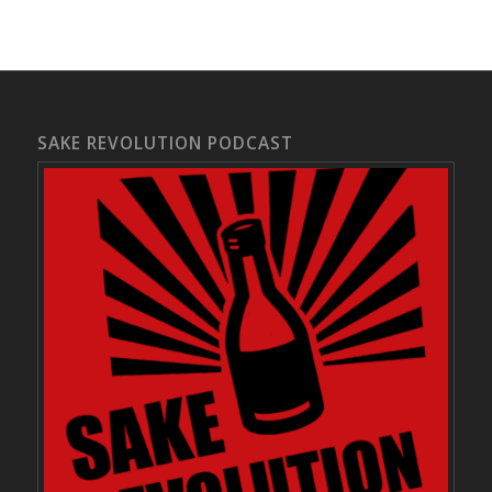
SAKE REVOLUTION PODCAST