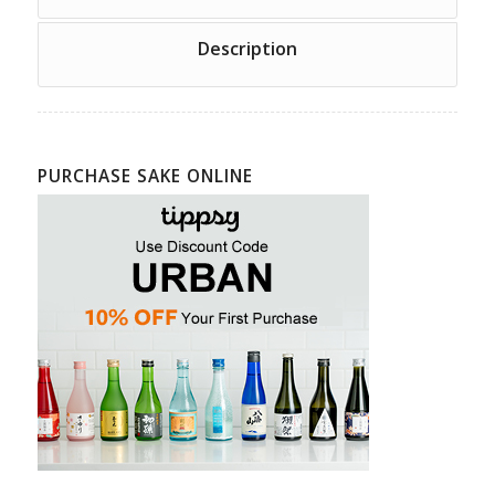
Description
PURCHASE SAKE ONLINE