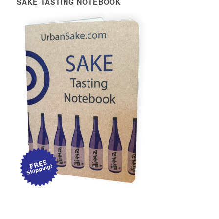
SAKE TASTING NOTEBOOK