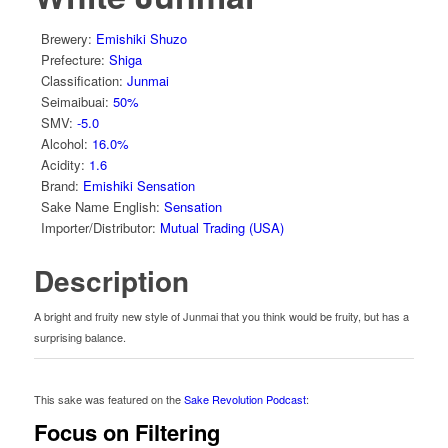
Brewery
:
Emishiki Shuzo
Prefecture
:
Shiga
Classification
:
Junmai
Seimaibuai
:
50%
SMV
:
-5.0
Alcohol
:
16.0%
Acidity
:
1.6
Brand
:
Emishiki Sensation
Sake Name English
:
Sensation
Importer/Distributor
:
Mutual Trading (USA)
Description
A bright and fruity new style of Junmai that you think would be fruity, but has a
surprising balance.
This sake was featured on the
Sake Revolution Podcast
:
Focus on Filtering