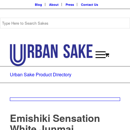
Blog
About
Press
Contact Us
Urban Sake Product Directory
Emishiki Sensation
White Junmai