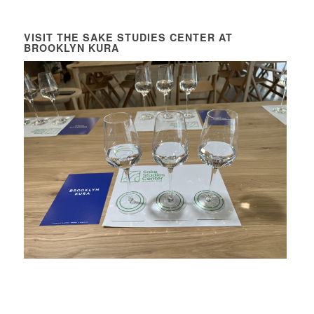
VISIT THE SAKE STUDIES CENTER AT
BROOKLYN KURA