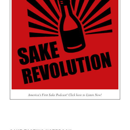
America's First Sake Podcast! Click here to Listen Now!