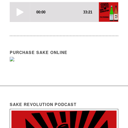
PURCHASE SAKE ONLINE
SAKE REVOLUTION PODCAST