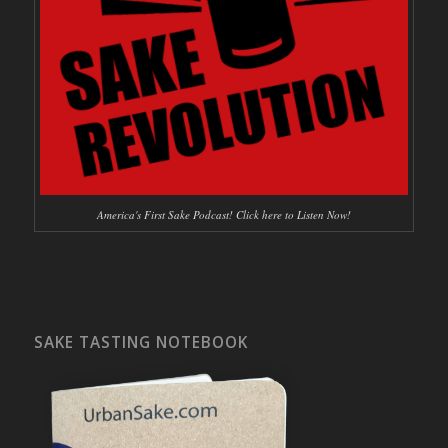
America's First Sake Podcast! Click here to Listen Now!
SAKE TASTING NOTEBOOK