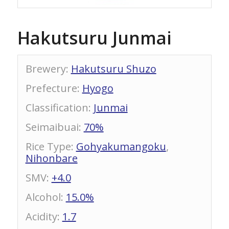
Hakutsuru Junmai
Brewery
:
Hakutsuru Shuzo
Prefecture
:
Hyogo
Classification
:
Junmai
Seimaibuai
:
70%
Rice Type
:
Gohyakumangoku
,
Nihonbare
SMV
:
+4.0
Alcohol
:
15.0%
Acidity
:
1.7