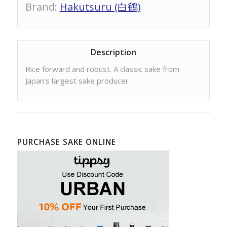
Brand
:
Hakutsuru (白鶴)
Description
Rice forward and robust. A classic sake from
Japan’s largest sake producer
PURCHASE SAKE ONLINE