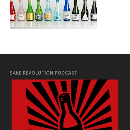
SAKE REVOLUTION PODCAST