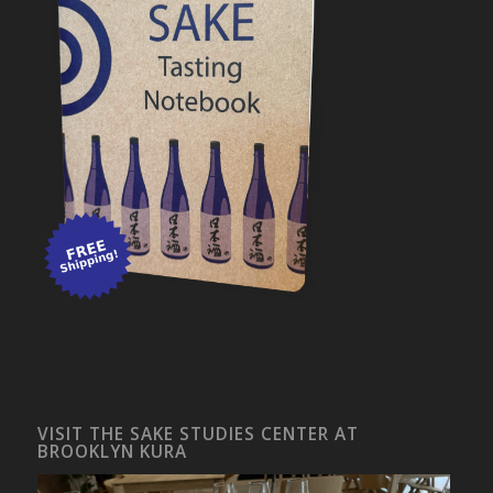
VISIT THE SAKE STUDIES CENTER AT
BROOKLYN KURA