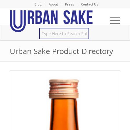
Blog
About
Press
Contact Us
Urban Sake Product Directory