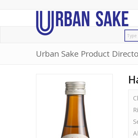
Urban Sake Product Directo
H
C
R
S
A