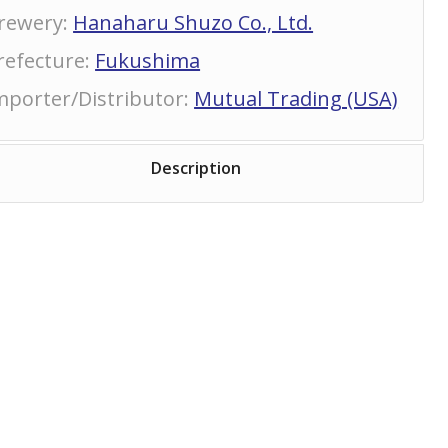
rewery
:
Hanaharu Shuzo Co., Ltd.
refecture
:
Fukushima
mporter/Distributor
:
Mutual Trading (USA)
Description