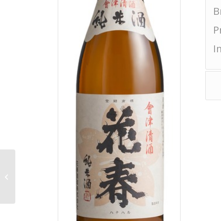
B
P
I
Akagisan Junmai
Sparkling Shalala