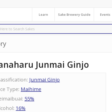
Learn
Sake Brewery Guide
Events
ry
anaharu Junmai Ginjo
lassification
:
Junmai Ginjo
ice Type
:
Maihime
eimaibuai
:
55%
lcohol
:
16%