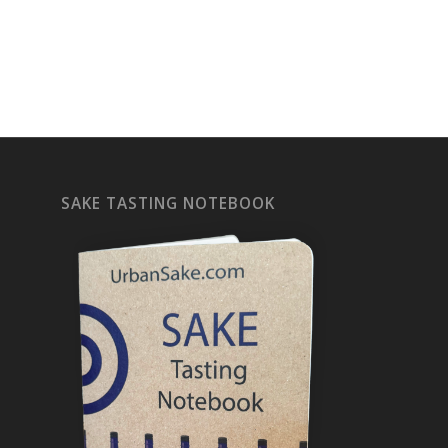
SAKE TASTING NOTEBOOK