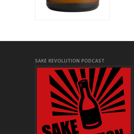
SAKE REVOLUTION PODCAST