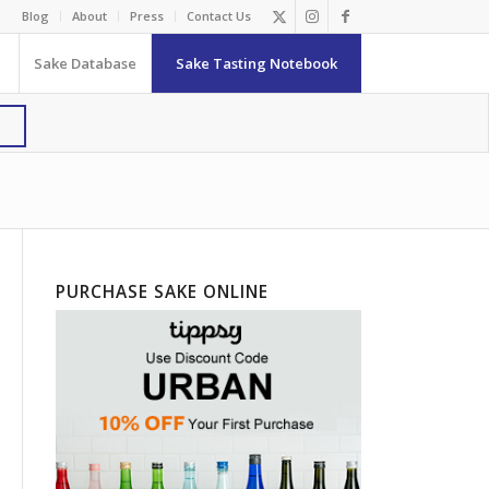
Blog
About
Press
Contact Us
Sake Database
Sake Tasting Notebook
PURCHASE SAKE ONLINE