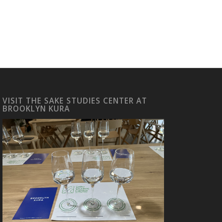
VISIT THE SAKE STUDIES CENTER AT
BROOKLYN KURA