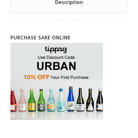
Description
PURCHASE SAKE ONLINE