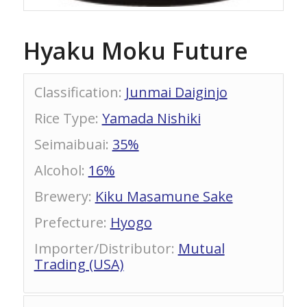
Hyaku Moku Future
Classification
:
Junmai Daiginjo
Rice Type
:
Yamada Nishiki
Seimaibuai
:
35%
Alcohol
:
16%
Brewery
:
Kiku Masamune Sake
Prefecture
:
Hyogo
Importer/Distributor
:
Mutual
Trading (USA)