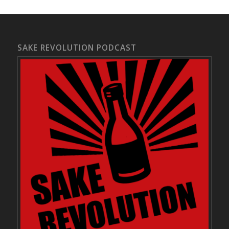
SAKE REVOLUTION PODCAST