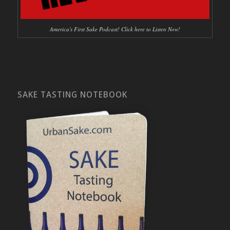
America's First Sake Podcast! Click here to Listen Now!
SAKE TASTING NOTEBOOK