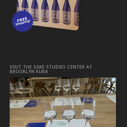
VISIT THE SAKE STUDIES CENTER AT
BROOKLYN KURA