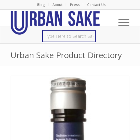
Blog
About
Press
Contact Us
Urban Sake Product Directory