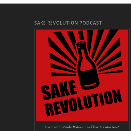
SAKE REVOLUTION PODCAST
America's First Sake Podcast! Click here to Listen Now!