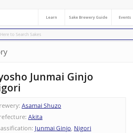
Learn
Sake Brewery Guide
Events
ry
yosho Junmai Ginjo
igori
rewery
:
Asamai Shuzo
refecture
:
Akita
lassification
:
Junmai Ginjo
,
Nigori