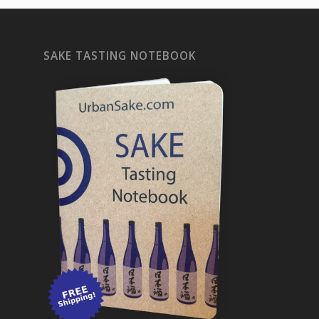
SAKE TASTING NOTEBOOK