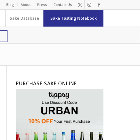
Blog
About
Press
Contact Us
Sake Database
Sake Tasting Notebook
PURCHASE SAKE ONLINE