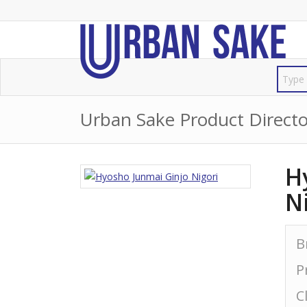
Urban Sake Product Directo
H
N
B
P
C