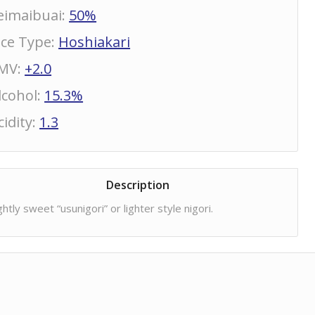
eimaibuai
:
50%
ice Type
:
Hoshiakari
MV
:
+2.0
lcohol
:
15.3%
cidity
:
1.3
Description
ghtly sweet “usunigori” or lighter style nigori.