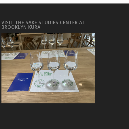
VISIT THE SAKE STUDIES CENTER AT
BROOKLYN KURA