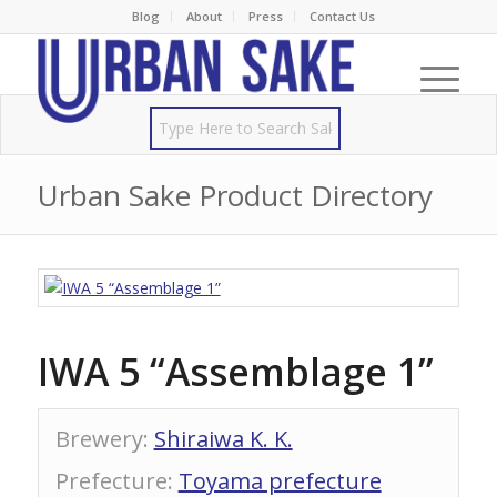
Blog
About
Press
Contact Us
Urban Sake Product Directory
IWA 5 “Assemblage 1”
Brewery
:
Shiraiwa K. K.
Prefecture
:
Toyama prefecture