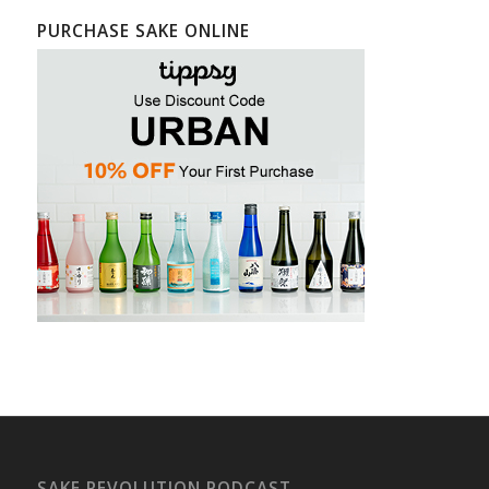
PURCHASE SAKE ONLINE
SAKE REVOLUTION PODCAST