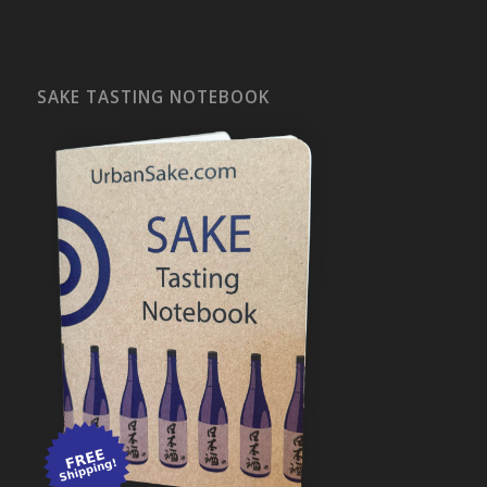
SAKE TASTING NOTEBOOK