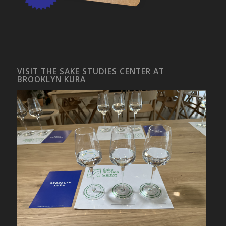
VISIT THE SAKE STUDIES CENTER AT
BROOKLYN KURA