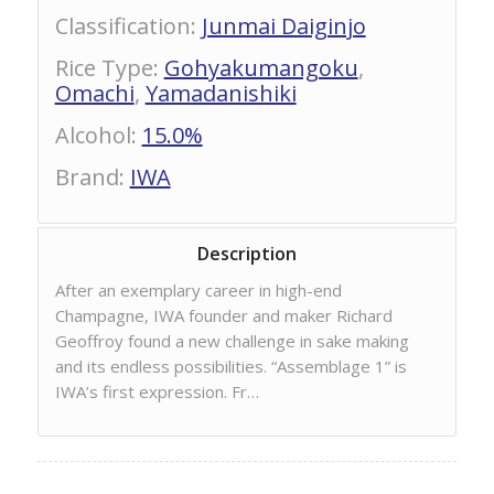
Classification
:
Junmai Daiginjo
Rice Type
:
Gohyakumangoku
,
Omachi
,
Yamadanishiki
Alcohol
:
15.0%
Brand
:
IWA
Description
After an exemplary career in high-end
Champagne, IWA founder and maker Richard
Geoffroy found a new challenge in sake making
and its endless possibilities. “Assemblage 1” is
IWA’s first expression. Fr…