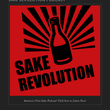
America's First Sake Podcast! Click here to Listen Now!