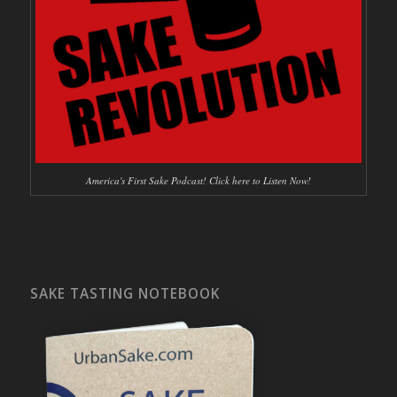
America's First Sake Podcast! Click here to Listen Now!
SAKE TASTING NOTEBOOK