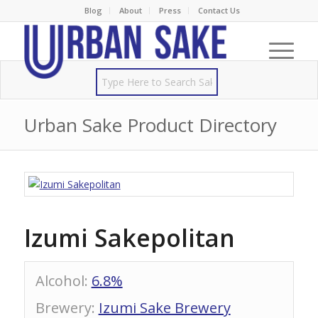
Blog
About
Press
Contact Us
Urban Sake Product Directory
Izumi Sakepolitan
Alcohol
:
6.8%
Brewery
:
Izumi Sake Brewery