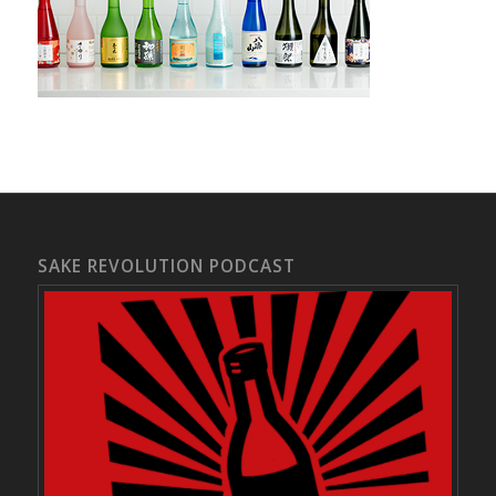
SAKE REVOLUTION PODCAST