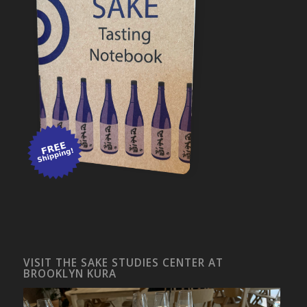
VISIT THE SAKE STUDIES CENTER AT
BROOKLYN KURA