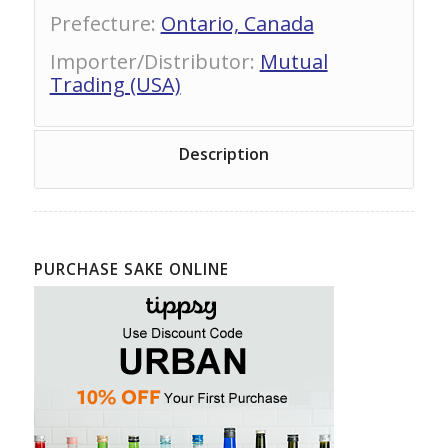
Prefecture
:
Ontario, Canada
Importer/Distributor
:
Mutual
Trading (USA)
Description
PURCHASE SAKE ONLINE