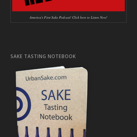
America's First Sake Podcast! Click here to Listen Now!
SAKE TASTING NOTEBOOK