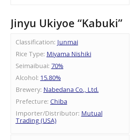
Jinyu Ukiyoe “Kabuki”
Classification
:
Junmai
Rice Type
:
Miyama Nishiki
Seimaibuai
:
70%
Alcohol
:
15.80%
Brewery
:
Nabedana Co., Ltd.
Prefecture
:
Chiba
Importer/Distributor
:
Mutual
Trading (USA)