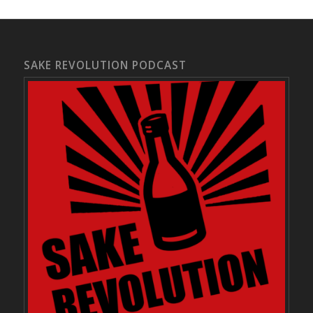
SAKE REVOLUTION PODCAST