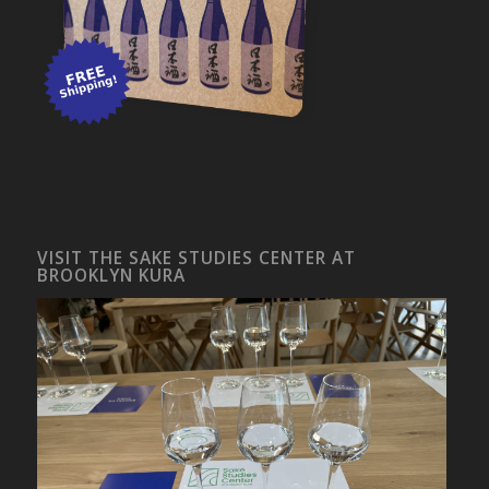
VISIT THE SAKE STUDIES CENTER AT
BROOKLYN KURA