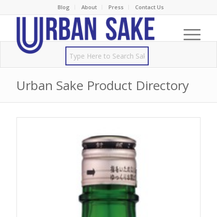
Blog
About
Press
Contact Us
Urban Sake Product Directory