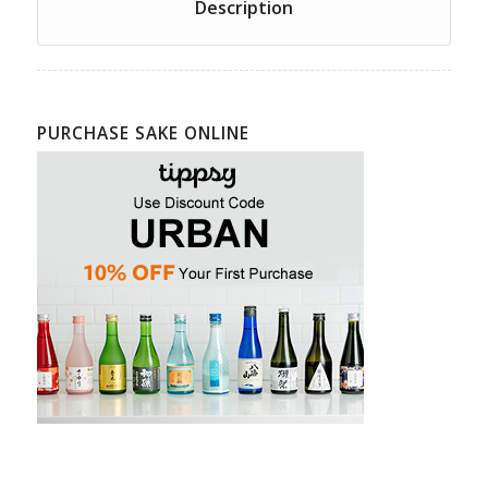
Description
PURCHASE SAKE ONLINE