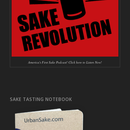
America's First Sake Podcast! Click here to Listen Now!
SAKE TASTING NOTEBOOK