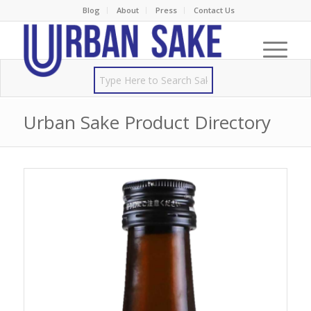
Blog
About
Press
Contact Us
Urban Sake Product Directory