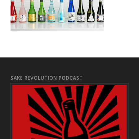
SAKE REVOLUTION PODCAST