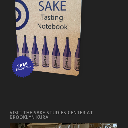
VISIT THE SAKE STUDIES CENTER AT
BROOKLYN KURA