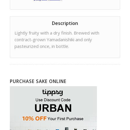
Description
Lightly fruity with a dry finish. Brewed with
contract-grown Yamadanishiki and only
pasteurized once, in bottle.
PURCHASE SAKE ONLINE