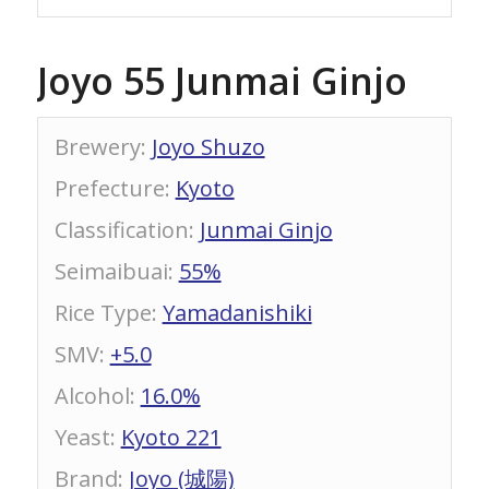
Joyo 55 Junmai Ginjo
Brewery
:
Joyo Shuzo
Prefecture
:
Kyoto
Classification
:
Junmai Ginjo
Seimaibuai
:
55%
Rice Type
:
Yamadanishiki
SMV
:
+5.0
Alcohol
:
16.0%
Yeast
:
Kyoto 221
Brand
:
Joyo (城陽)