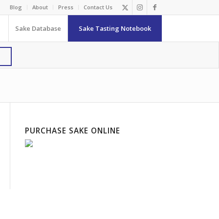
Blog
About
Press
Contact Us
Sake Database
Sake Tasting Notebook
PURCHASE SAKE ONLINE