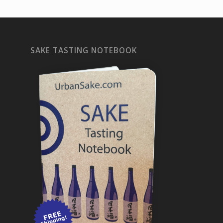
SAKE TASTING NOTEBOOK