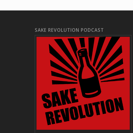
SAKE REVOLUTION PODCAST