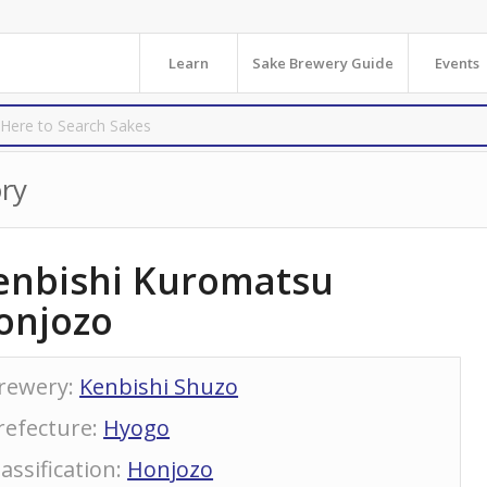
Learn
Sake Brewery Guide
Events
ry
enbishi Kuromatsu
onjozo
rewery
:
Kenbishi Shuzo
refecture
:
Hyogo
lassification
:
Honjozo