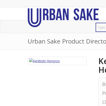
Urban Sake Product Directo
K
H
B
P
C