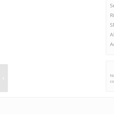
S
R
S
A
A
No
Hasegawa Sekkobai
Tokubetsu Junmai
co