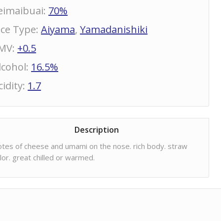
eimaibuai
:
70%
ice Type
:
Aiyama
,
Yamadanishiki
MV
:
+0.5
lcohol
:
16.5%
cidity
:
1.7
Description
tes of cheese and umami on the nose. rich body. straw
lor. great chilled or warmed.