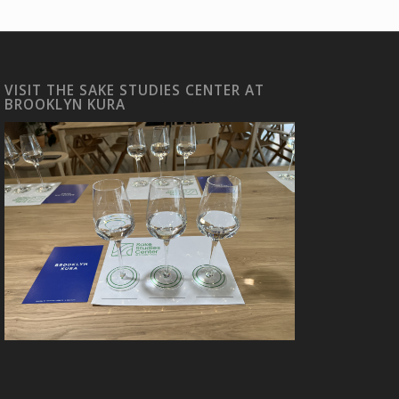
VISIT THE SAKE STUDIES CENTER AT
BROOKLYN KURA