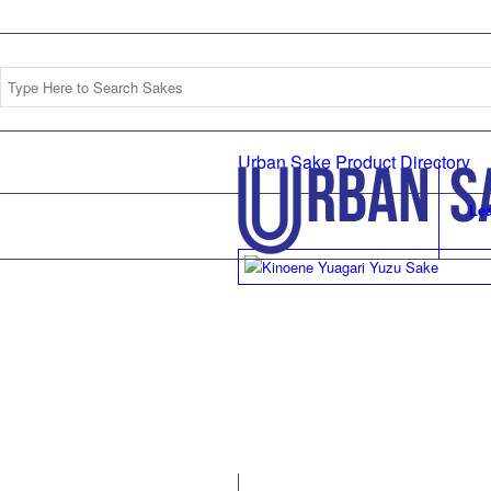
Urban Sake Product Directory
Le