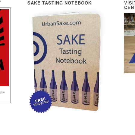
T
SAKE TASTING NOTEBOOK
VIS
CEN
sten