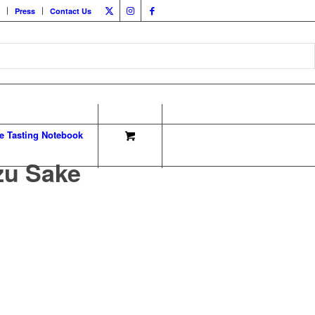
Press
Contact Us
e Tasting Notebook
zu Sake