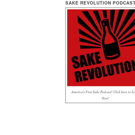
SAKE REVOLUTION PODCAS
America's First Sake Podcast! Click here to Li
Now!