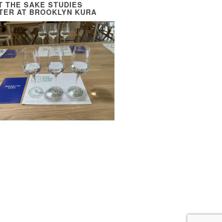
IT THE SAKE STUDIES
TER AT BROOKLYN KURA