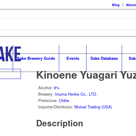
Blog
About
arn
Sake Brewery Guide
Events
Sake Database
Sak
Kinoene Yuagari Yu
Alcohol
:
9%
Brewery
:
Iinuma Honke Co., LTD.
Prefecture
:
Chiba
Importer/Distributor
:
Mutual Trading (USA)
Description