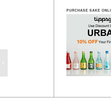
PURCHASE SAKE ONL
Noguchi
Gohyakumangoku
Muroka Nama Genshu
Yamahai