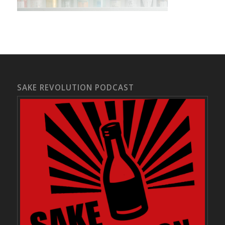
SAKE REVOLUTION PODCAST