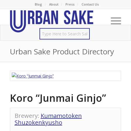
Blog
About
Press
Contact Us
Urban Sake Product Directory
Koro “Junmai Ginjo”
Brewery
:
Kumamotoken
Shuzokenkyusho