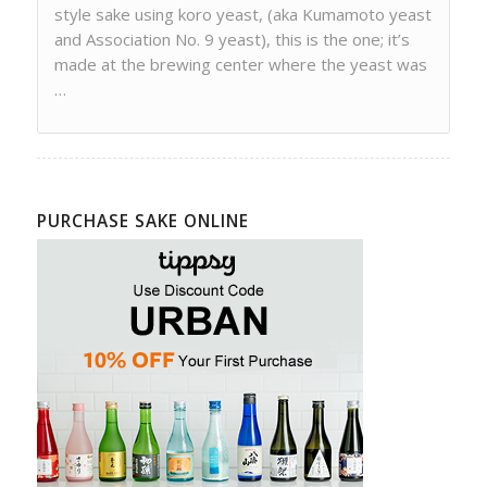
style sake using koro yeast, (aka Kumamoto yeast
and Association No. 9 yeast), this is the one; it’s
made at the brewing center where the yeast was
…
PURCHASE SAKE ONLINE