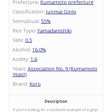
Prefecture
:
Kumamoto prefecture
Classification
:
Junmai Ginjo
Seimaibuai
:
55%
Rice Type
:
Yamadanishiki
SMV
:
0.5
Alcohol
:
16.0%
Acidity
:
1.6
Yeast
:
Association No. 9 (Kumamoto
Yeast)
Brand
:
Koro
Description
If you’re looking for a textbook example of a ginjo