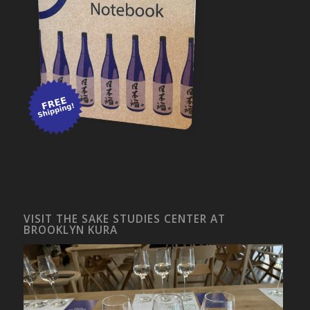
VISIT THE SAKE STUDIES CENTER AT
BROOKLYN KURA