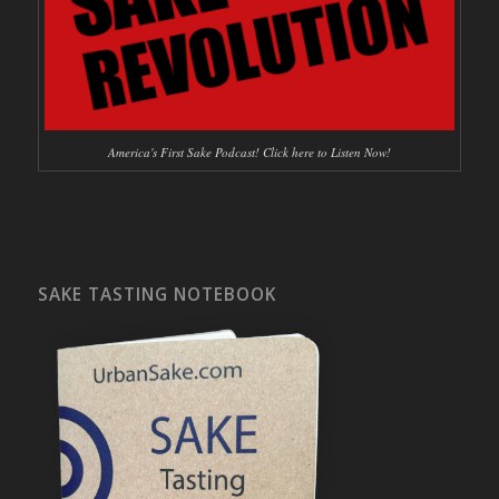
America's First Sake Podcast! Click here to Listen Now!
SAKE TASTING NOTEBOOK