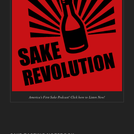
America's First Sake Podcast! Click here to Listen Now!