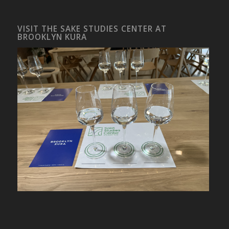
VISIT THE SAKE STUDIES CENTER AT
BROOKLYN KURA