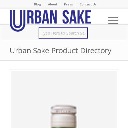
Blog
About
Press
Contact Us
Urban Sake Product Directory