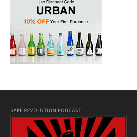
SAKE REVOLUTION PODCAST