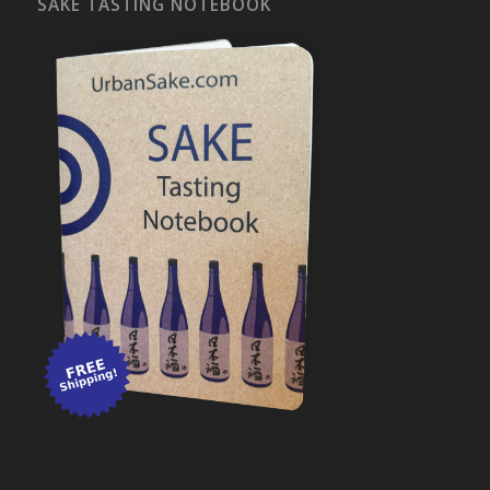
SAKE TASTING NOTEBOOK