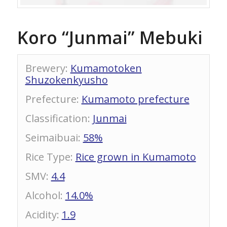
Koro “Junmai” Mebuki
Brewery
:
Kumamotoken
Shuzokenkyusho
Prefecture
:
Kumamoto prefecture
Classification
:
Junmai
Seimaibuai
:
58%
Rice Type
:
Rice grown in Kumamoto
SMV
:
4.4
Alcohol
:
14.0%
Acidity
:
1.9