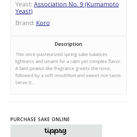
Yeast
:
Association No. 9 (Kumamoto
Yeast)
Brand
:
Koro
Description
This once-pasteurized spring sake balances
lightness and umami for a calm yet complex flavor.
A faint peanut-like fragrance greets the nose,
followed by a soft mouthfeel and sweet rice taste.
Serve it…
PURCHASE SAKE ONLINE