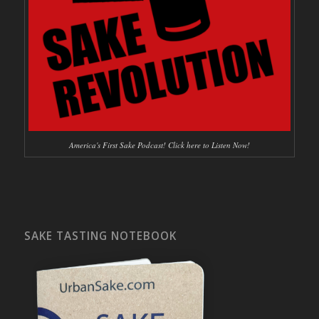
America's First Sake Podcast! Click here to Listen Now!
SAKE TASTING NOTEBOOK