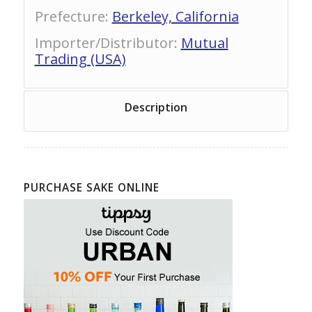
Prefecture
:
Berkeley, California
Importer/Distributor
:
Mutual
Trading (USA)
Description
PURCHASE SAKE ONLINE