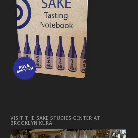
VISIT THE SAKE STUDIES CENTER AT
BROOKLYN KURA