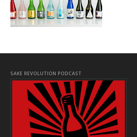
SAKE REVOLUTION PODCAST