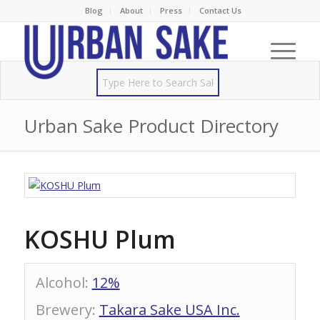
Blog
About
Press
Contact Us
Urban Sake Product Directory
KOSHU Plum
Alcohol
:
12%
Brewery
:
Takara Sake USA Inc.