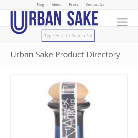
Blog
About
Press
Contact Us
Urban Sake Product Directory