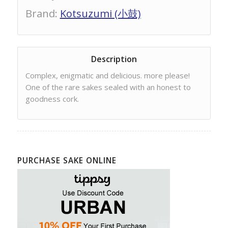
Brand
:
Kotsuzumi (小鼓)
Description
Complex, enigmatic and delicious. more please!
One of the rare sakes sealed with an honest to
goodness cork.
PURCHASE SAKE ONLINE