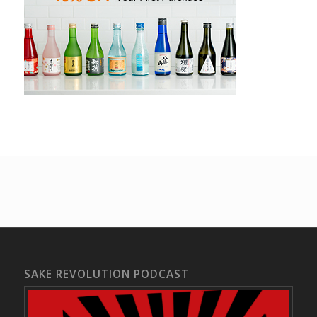
SAKE REVOLUTION PODCAST