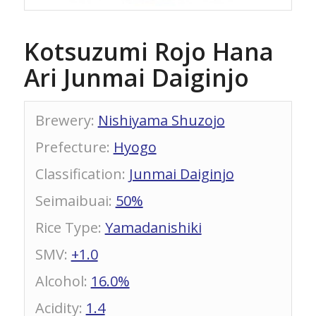
Kotsuzumi Rojo Hana
Ari Junmai Daiginjo
Brewery
:
Nishiyama Shuzojo
Prefecture
:
Hyogo
Classification
:
Junmai Daiginjo
Seimaibuai
:
50%
Rice Type
:
Yamadanishiki
SMV
:
+1.0
Alcohol
:
16.0%
Acidity
:
1.4