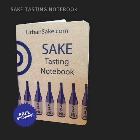
SAKE TASTING NOTEBOOK