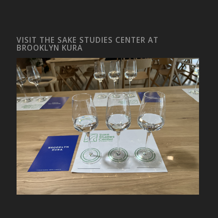
VISIT THE SAKE STUDIES CENTER AT
BROOKLYN KURA