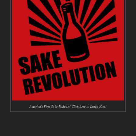
America's First Sake Podcast! Click here to Listen Now!