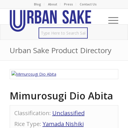
Blog
About
Press
Contact Us
Urban Sake Product Directory
Mimurosugi Dio Abita
Classification
:
Unclassified
Rice Type
:
Yamada Nishiki