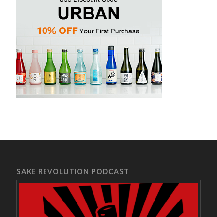
SAKE REVOLUTION PODCAST