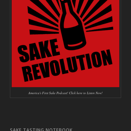
America's First Sake Podcast! Click here to Listen Now!
SAKE TASTING NOTEBOOK