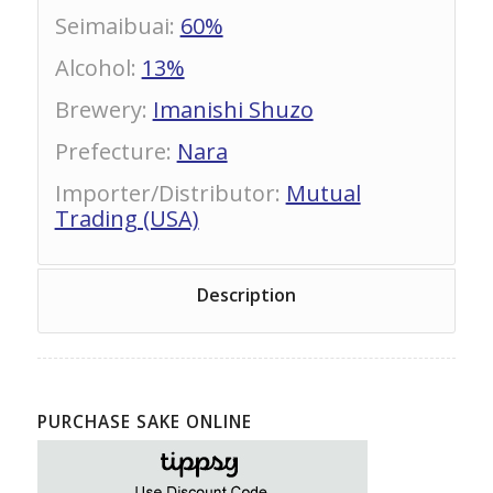
Seimaibuai
:
60%
Alcohol
:
13%
Brewery
:
Imanishi Shuzo
Prefecture
:
Nara
Importer/Distributor
:
Mutual
Trading (USA)
Description
PURCHASE SAKE ONLINE