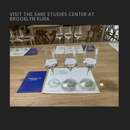
VISIT THE SAKE STUDIES CENTER AT
BROOKLYN KURA