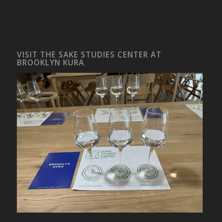
VISIT THE SAKE STUDIES CENTER AT
BROOKLYN KURA