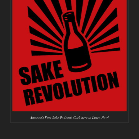
America's First Sake Podcast! Click here to Listen Now!