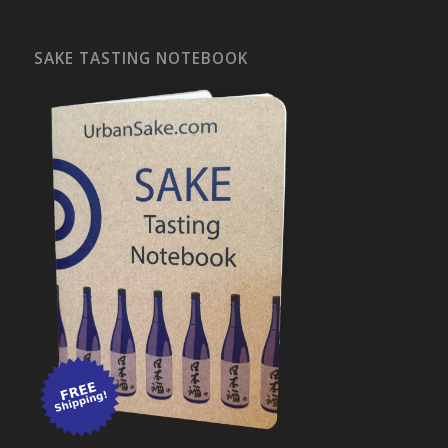
SAKE TASTING NOTEBOOK