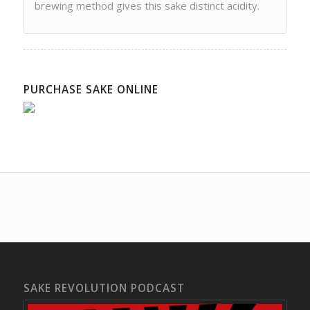
brewing method gives this sake distinct acidity.
PURCHASE SAKE ONLINE
SAKE REVOLUTION PODCAST