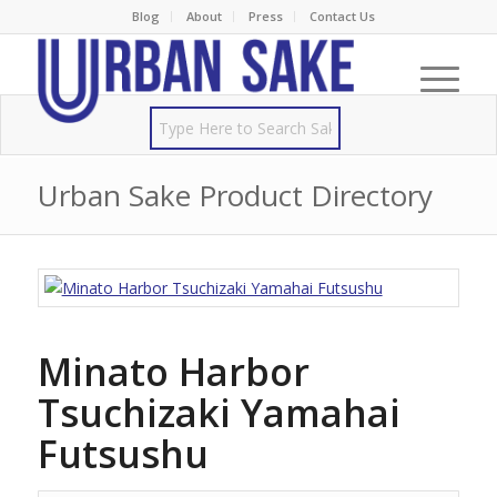
Blog
About
Press
Contact Us
Urban Sake Product Directory
Minato Harbor
Tsuchizaki Yamahai
Futsushu