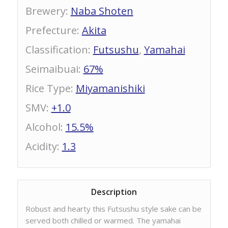
Brewery
:
Naba Shoten
Prefecture
:
Akita
Classification
:
Futsushu
,
Yamahai
Seimaibuai
:
67%
Rice Type
:
Miyamanishiki
SMV
:
+1.0
Alcohol
:
15.5%
Acidity
:
1.3
Description
Robust and hearty this Futsushu style sake can be
served both chilled or warmed. The yamahai