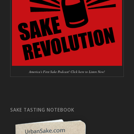
America's First Sake Podcast! Click here to Listen Now!
SAKE TASTING NOTEBOOK