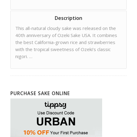
Description
This all-natural cloudy sake was released on the
40th anniversary of Ozeki Sake USA. It combines
the best California-grown rice and strawberries
with the tropical sweetness of Ozeki’s classic
nigori. …
PURCHASE SAKE ONLINE