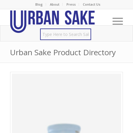
Blog
About
Press
Contact Us
Urban Sake Product Directory