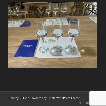
Timothy Sullivan -
powered by Enfold WordPress Theme