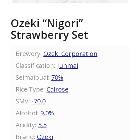
Ozeki “Nigori”
Strawberry Set
Brewery
:
Ozeki Corporation
Classification
:
Junmai
Seimaibuai
:
70%
Rice Type
:
Calrose
SMV
:
-70.0
Alcohol
:
9.0%
Acidity
:
5.5
Brand
:
Ozeki