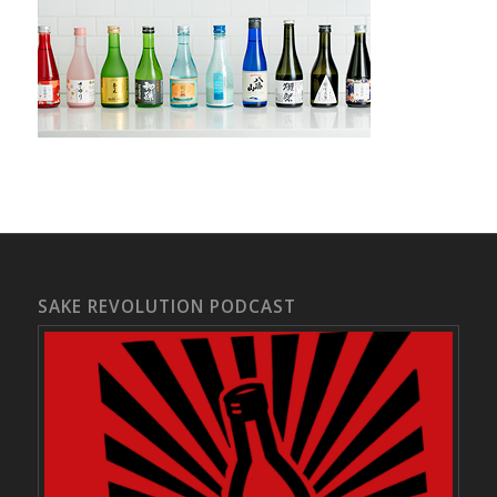
SAKE REVOLUTION PODCAST