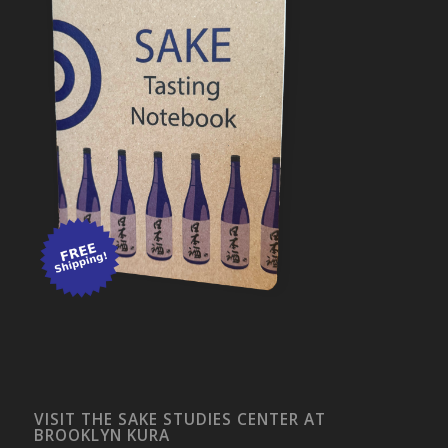
VISIT THE SAKE STUDIES CENTER AT
BROOKLYN KURA