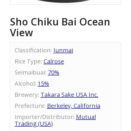
Sho Chiku Bai Ocean
View
Classification
:
Junmai
Rice Type
:
Calrose
Seimaibuai
:
70%
Alcohol
:
15%
Brewery
:
Takara Sake USA Inc.
Prefecture
:
Berkeley, California
Importer/Distributor
:
Mutual
Trading (USA)