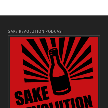
SAKE REVOLUTION PODCAST