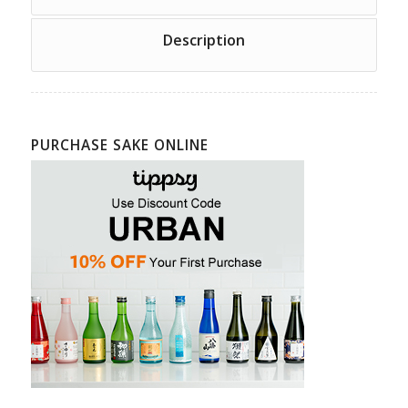
Description
PURCHASE SAKE ONLINE