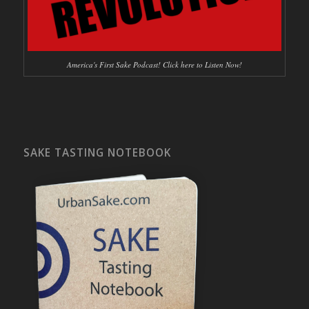
America's First Sake Podcast! Click here to Listen Now!
SAKE TASTING NOTEBOOK