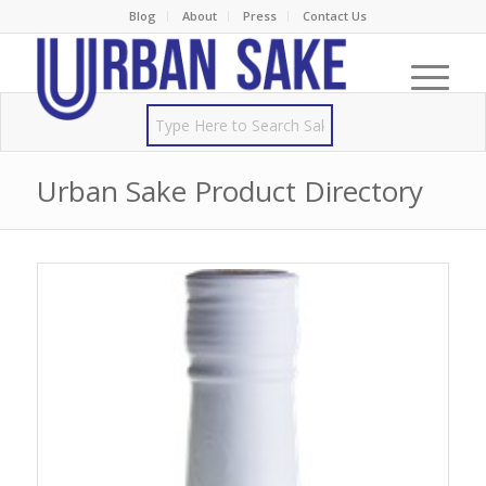
Blog
About
Press
Contact Us
Urban Sake Product Directory