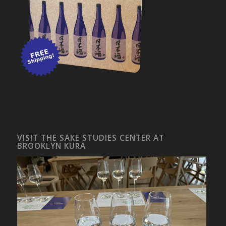
VISIT THE SAKE STUDIES CENTER AT
BROOKLYN KURA