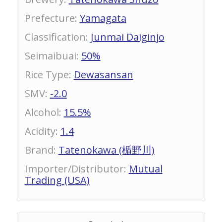
Prefecture
:
Yamagata
Classification
:
Junmai Daiginjo
Seimaibuai
:
50%
Rice Type
:
Dewasansan
SMV
:
-2.0
Alcohol
:
15.5%
Acidity
:
1.4
Brand
:
Tatenokawa (楯野川)
Importer/Distributor
:
Mutual
Trading (USA)