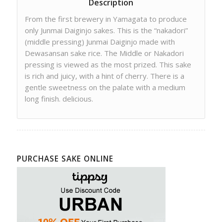
Description
From the first brewery in Yamagata to produce
only Junmai Daiginjo sakes. This is the “nakadori”
(middle pressing) Junmai Daiginjo made with
Dewasansan sake rice. The Middle or Nakadori
pressing is viewed as the most prized. This sake
is rich and juicy, with a hint of cherry. There is a
gentle sweetness on the palate with a medium
long finish. delicious.
PURCHASE SAKE ONLINE