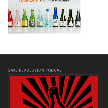
SAKE REVOLUTION PODCAST