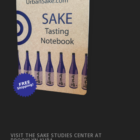
VISIT THE SAKE STUDIES CENTER AT