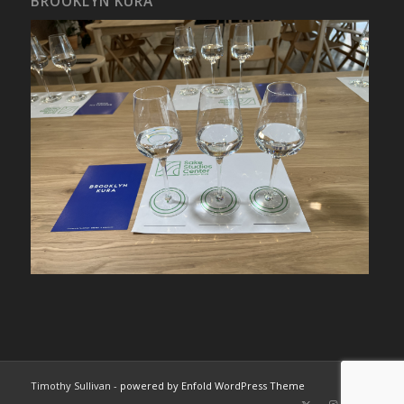
BROOKLYN KURA
Timothy Sullivan -
powered by Enfold WordPress Theme