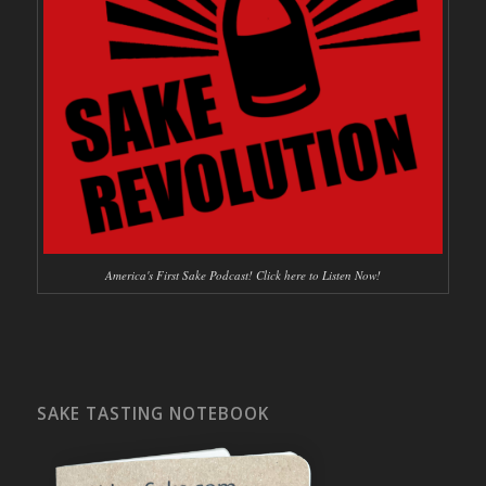
America's First Sake Podcast! Click here to Listen Now!
SAKE TASTING NOTEBOOK