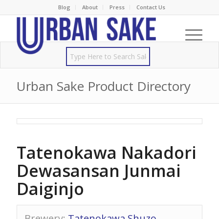
Blog
About
Press
Contact Us
Urban Sake Product Directory
Tatenokawa Nakadori
Dewasansan Junmai
Daiginjo
Brewery
:
Tatenokawa Shuzo