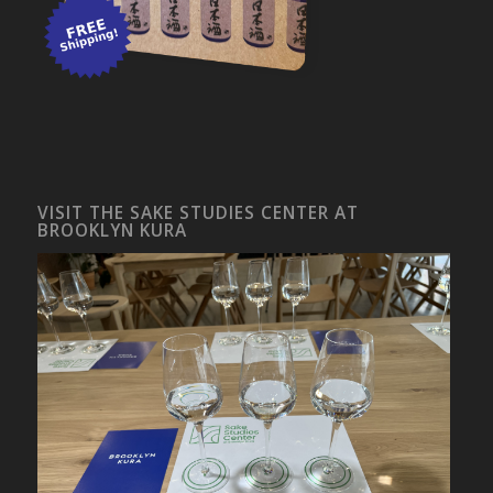
VISIT THE SAKE STUDIES CENTER AT
BROOKLYN KURA