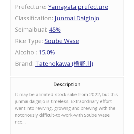
Prefecture
:
Yamagata prefecture
Classification
:
Junmai Daiginjo
Seimaibuai
:
45%
Rice Type
:
Soube Wase
Alcohol
:
15.0%
Brand
:
Tatenokawa (楯野川)
Description
It may be a limited-stock sake from 2022, but this
junmai daiginjo is timeless. Extraordinary effort
went into reviving, growing and brewing with the
notoriously difficult-to-work-with Soube Wase
rice…