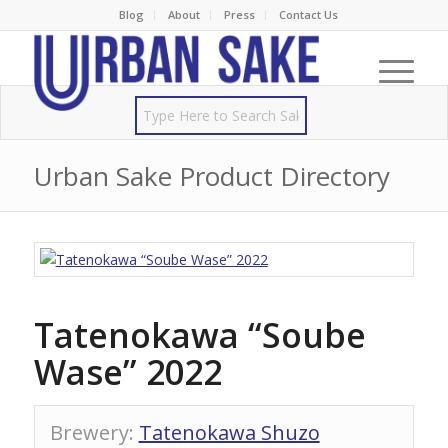
Blog
About
Press
Contact Us
Urban Sake Product Directory
Tatenokawa “Soube
Wase” 2022
Brewery
:
Tatenokawa Shuzo