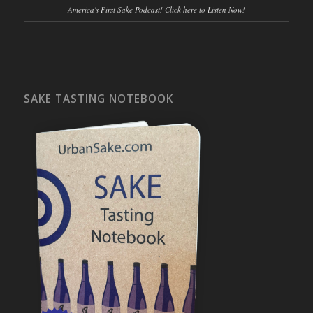
America's First Sake Podcast! Click here to Listen Now!
SAKE TASTING NOTEBOOK