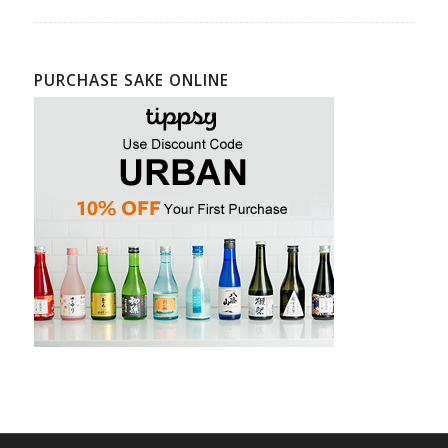
PURCHASE SAKE ONLINE