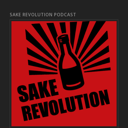
SAKE REVOLUTION PODCAST