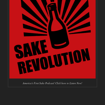
America's First Sake Podcast! Click here to Listen Now!