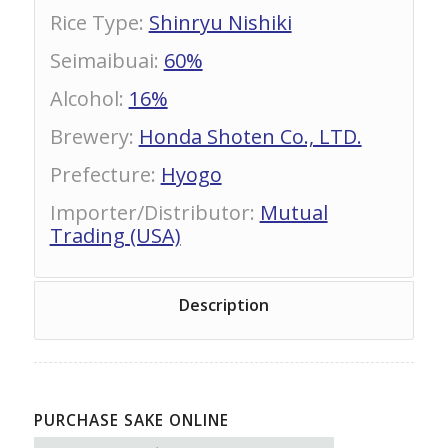
Rice Type
:
Shinryu Nishiki
Seimaibuai
:
60%
Alcohol
:
16%
Brewery
:
Honda Shoten Co., LTD.
Prefecture
:
Hyogo
Importer/Distributor
:
Mutual
Trading (USA)
Description
PURCHASE SAKE ONLINE