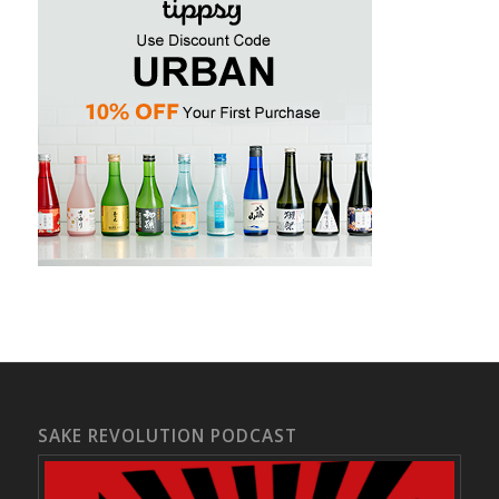
SAKE REVOLUTION PODCAST