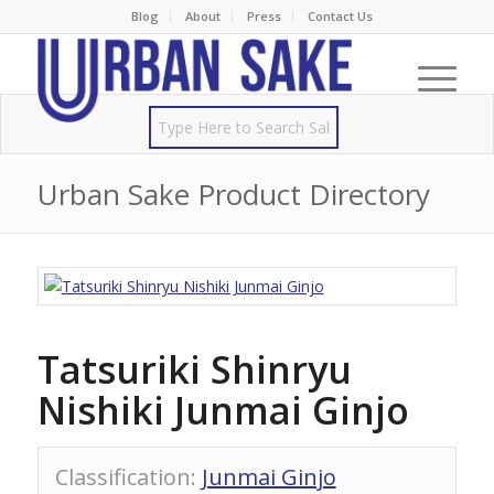
Blog
About
Press
Contact Us
Urban Sake Product Directory
Tatsuriki Shinryu
Nishiki Junmai Ginjo
Classification
:
Junmai Ginjo