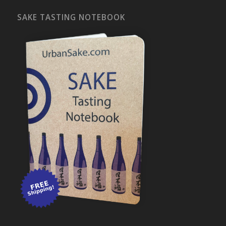
SAKE TASTING NOTEBOOK