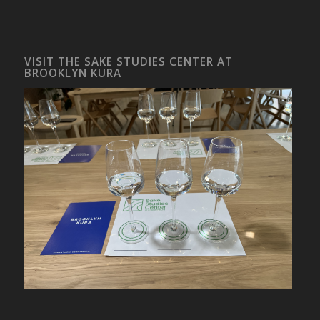
VISIT THE SAKE STUDIES CENTER AT
BROOKLYN KURA