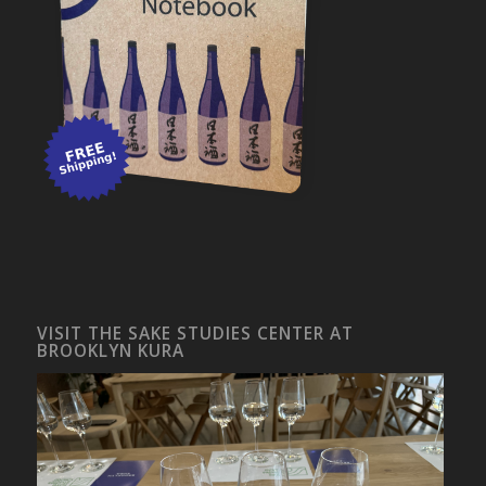
VISIT THE SAKE STUDIES CENTER AT
BROOKLYN KURA