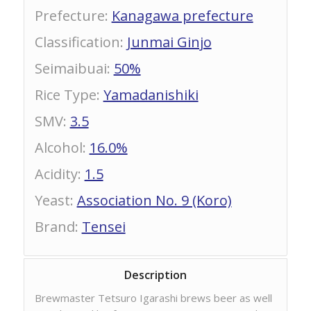
Prefecture
:
Kanagawa prefecture
Classification
:
Junmai Ginjo
Seimaibuai
:
50%
Rice Type
:
Yamadanishiki
SMV
:
3.5
Alcohol
:
16.0%
Acidity
:
1.5
Yeast
:
Association No. 9 (Koro)
Brand
:
Tensei
Description
Brewmaster Tetsuro Igarashi brews beer as well