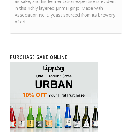
as sake, and his fermentation expertise is evident
in this richly layered junmai ginjo. Made with
Association No. 9 yeast sourced from its brewery
of ori…
PURCHASE SAKE ONLINE