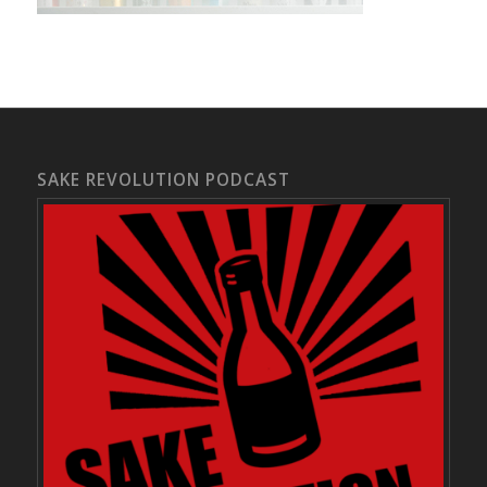
SAKE REVOLUTION PODCAST