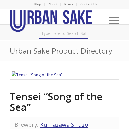
Blog
About
Press
Contact Us
Urban Sake Product Directory
Tensei “Song of the
Sea”
Brewery
:
Kumazawa Shuzo