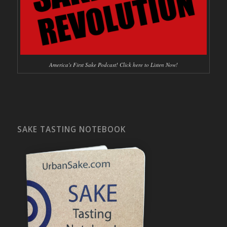
America's First Sake Podcast! Click here to Listen Now!
SAKE TASTING NOTEBOOK