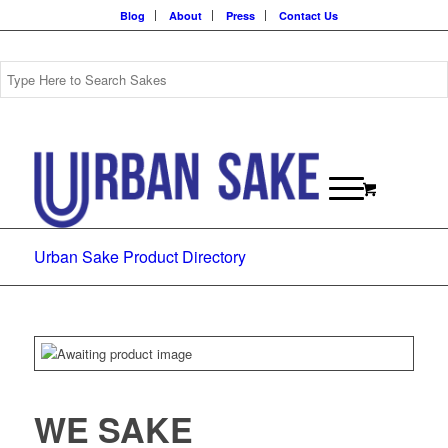
Blog
About
Press
Contact Us
Urban Sake Product Directory
WE SAKE