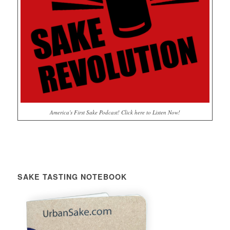
America's First Sake Podcast! Click here to Listen Now!
SAKE TASTING NOTEBOOK