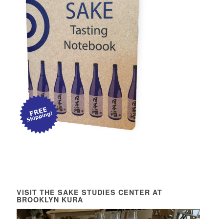
VISIT THE SAKE STUDIES CENTER AT
BROOKLYN KURA