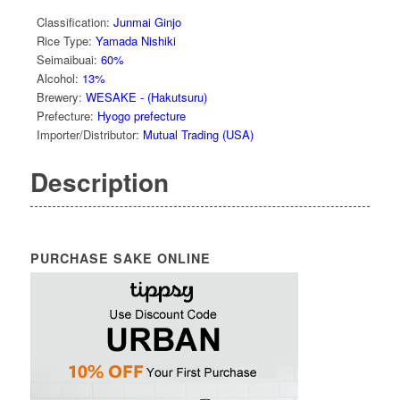
Classification
:
Junmai Ginjo
Rice Type
:
Yamada Nishiki
Seimaibuai
:
60%
Alcohol
:
13%
Brewery
:
WESAKE - (Hakutsuru)
Prefecture
:
Hyogo prefecture
Importer/Distributor
:
Mutual Trading (USA)
Description
PURCHASE SAKE ONLINE