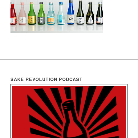
SAKE REVOLUTION PODCAST