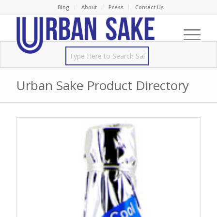
Blog
About
Press
Contact Us
Urban Sake Product Directory