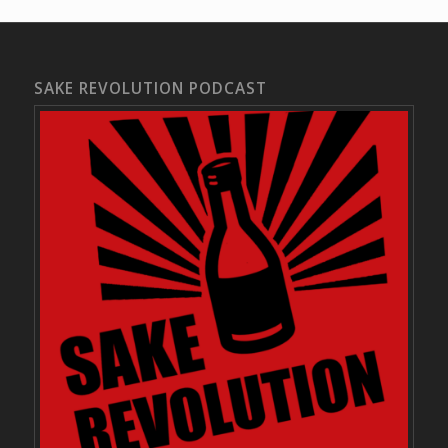
SAKE REVOLUTION PODCAST