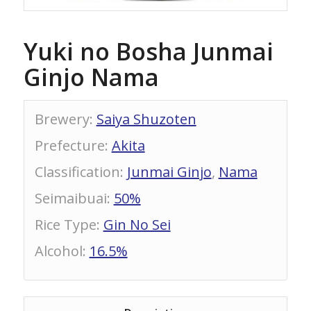
Yuki no Bosha Junmai
Ginjo Nama
Brewery
:
Saiya Shuzoten
Prefecture
:
Akita
Classification
:
Junmai Ginjo
,
Nama
Seimaibuai
:
50%
Rice Type
:
Gin No Sei
Alcohol
:
16.5%