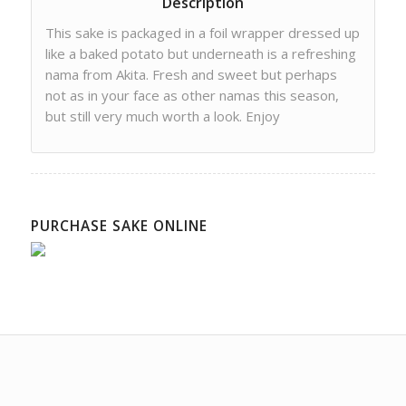
Description
This sake is packaged in a foil wrapper dressed up
like a baked potato but underneath is a refreshing
nama from Akita. Fresh and sweet but perhaps
not as in your face as other namas this season,
but still very much worth a look. Enjoy
PURCHASE SAKE ONLINE