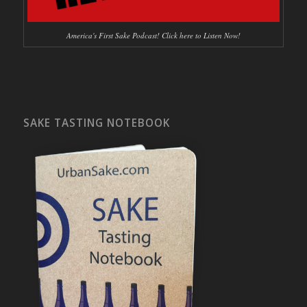
America's First Sake Podcast! Click here to Listen Now!
SAKE TASTING NOTEBOOK