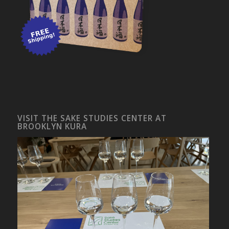
VISIT THE SAKE STUDIES CENTER AT
BROOKLYN KURA