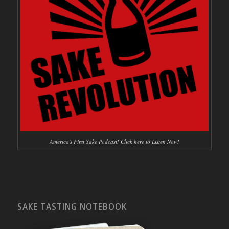
America's First Sake Podcast! Click here to Listen Now!
SAKE TASTING NOTEBOOK