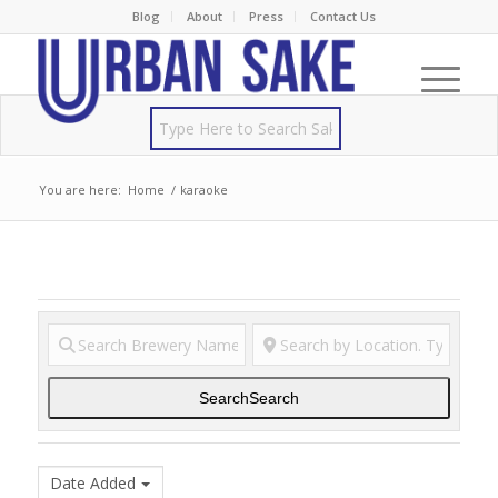
Blog
About
Press
Contact Us
You are here:
Home
/
karaoke
Search
Search
Date Added