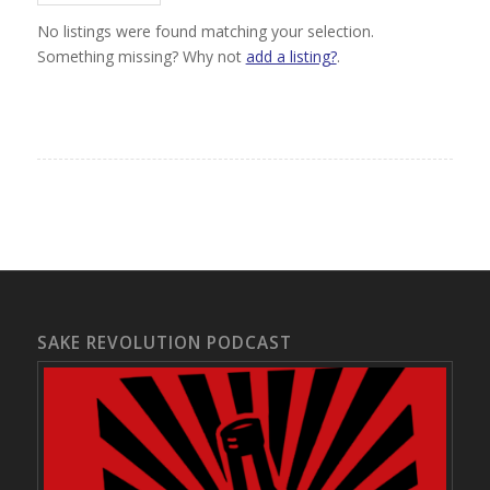
No listings were found matching your selection.
Something missing? Why not
add a listing?
.
SAKE REVOLUTION PODCAST