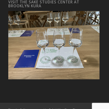
VISIT THE SAKE STUDIES CENTER AT
BROOKLYN KURA