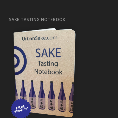
SAKE TASTING NOTEBOOK