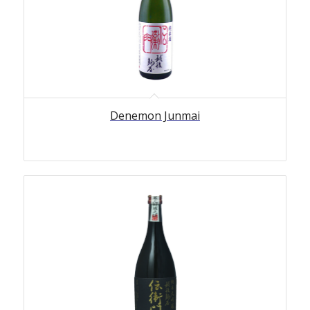
Denemon Junmai