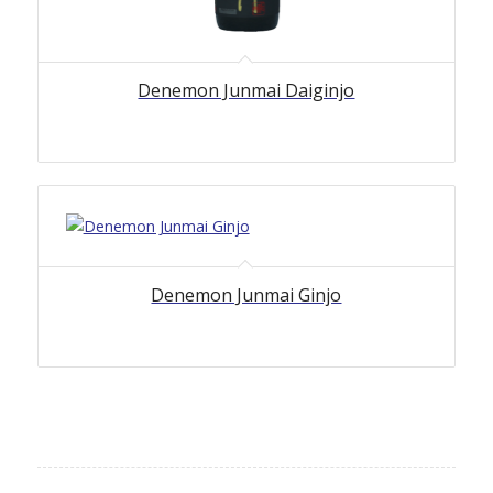
Denemon Junmai Daiginjo
Denemon Junmai Ginjo