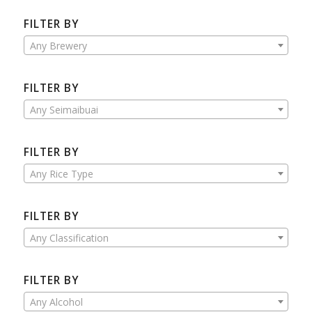
FILTER BY
Any Brewery
FILTER BY
Any Seimaibuai
FILTER BY
Any Rice Type
FILTER BY
Any Classification
FILTER BY
Any Alcohol