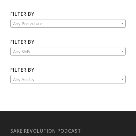
FILTER BY
Any Prefecture
FILTER BY
Any SMV
FILTER BY
Any Acidity
SAKE REVOLUTION PODCAST