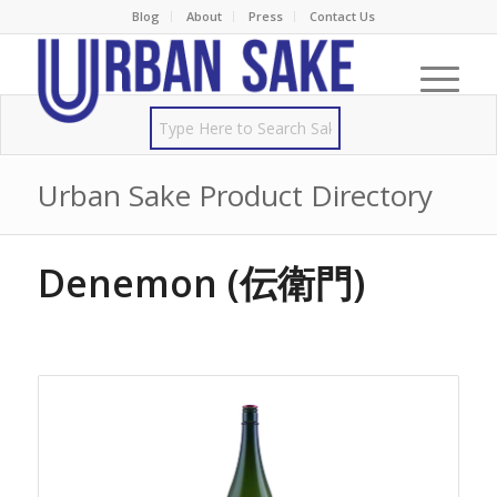
Blog
About
Press
Contact Us
Urban Sake Product Directory
Denemon (伝衛門)