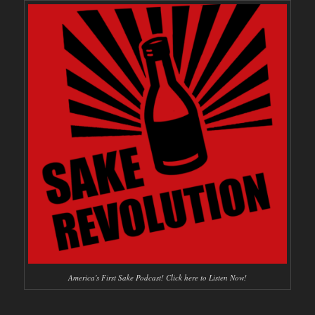
America's First Sake Podcast! Click here to Listen Now!