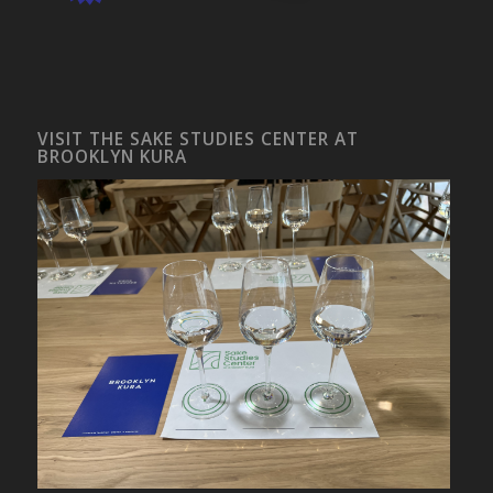
VISIT THE SAKE STUDIES CENTER AT
BROOKLYN KURA