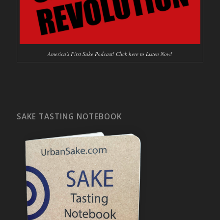
America's First Sake Podcast! Click here to Listen Now!
SAKE TASTING NOTEBOOK