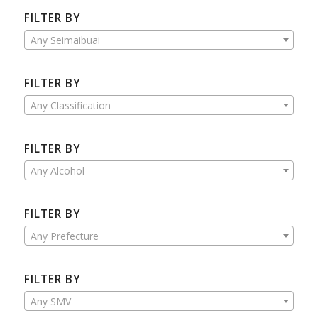
FILTER BY
Any Seimaibuai
FILTER BY
Any Classification
FILTER BY
Any Alcohol
FILTER BY
Any Prefecture
FILTER BY
Any SMV