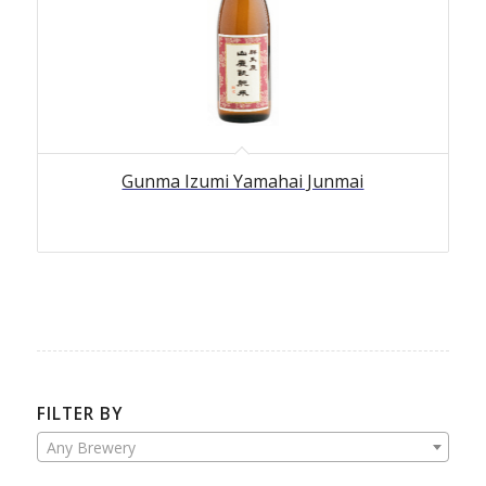
5.00
Gunma Izumi Yamahai Junmai
FILTER BY
Any Brewery