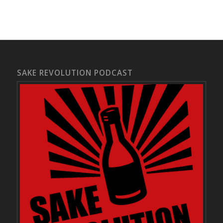
SAKE REVOLUTION PODCAST