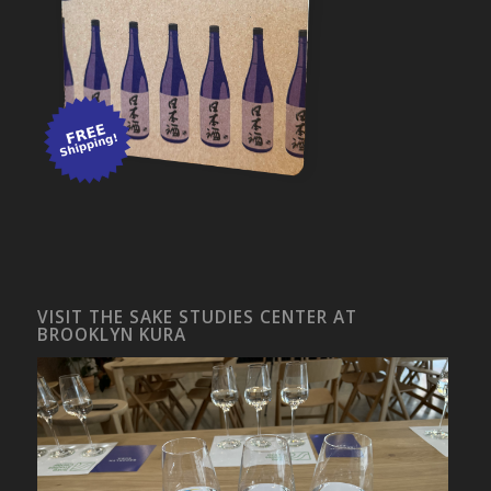
VISIT THE SAKE STUDIES CENTER AT
BROOKLYN KURA