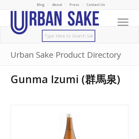
Blog
About
Press
Contact Us
Urban Sake Product Directory
Gunma Izumi (群馬泉)