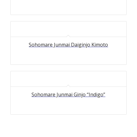
Sohomare Junmai Daiginjo Kimoto
Sohomare Junmai Ginjo “Indigo”