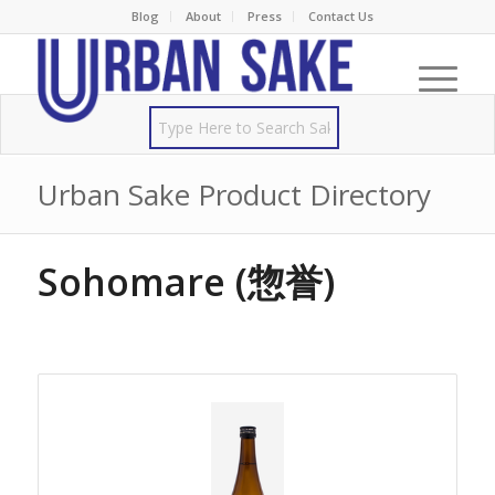
Blog
About
Press
Contact Us
Urban Sake Product Directory
Sohomare (惣誉)