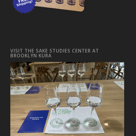
VISIT THE SAKE STUDIES CENTER AT
BROOKLYN KURA