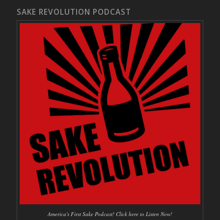
SAKE REVOLUTION PODCAST
America's First Sake Podcast! Click here to Listen Now!