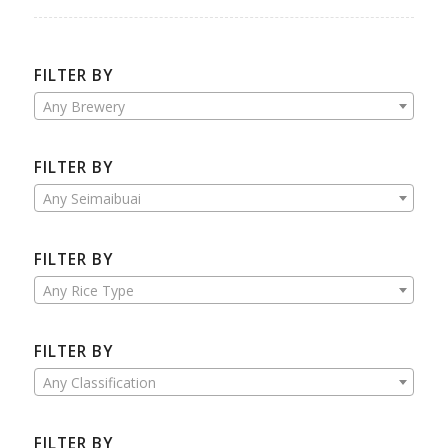
FILTER BY
Any Brewery
FILTER BY
Any Seimaibuai
FILTER BY
Any Rice Type
FILTER BY
Any Classification
FILTER BY