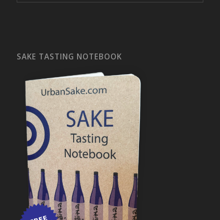
SAKE TASTING NOTEBOOK