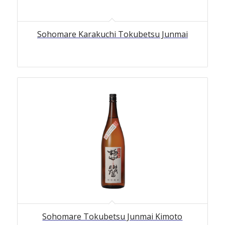
Sohomare Karakuchi Tokubetsu Junmai
Sohomare Tokubetsu Junmai Kimoto