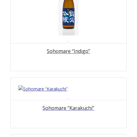
Sohomare “Indigo”
Sohomare “Karakuchi”