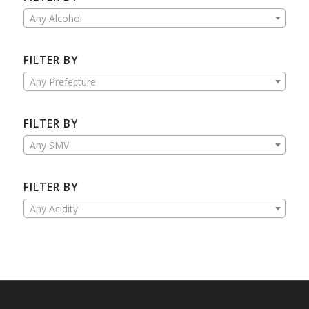
Any Alcohol
FILTER BY
Any Prefecture
FILTER BY
Any SMV
FILTER BY
Any Acidity