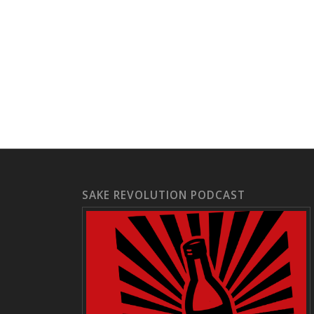
SAKE REVOLUTION PODCAST