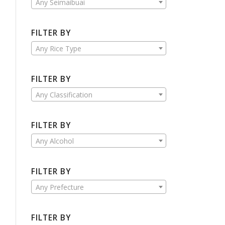
Any Seimaibuai
FILTER BY
Any Rice Type
FILTER BY
Any Classification
FILTER BY
Any Alcohol
FILTER BY
Any Prefecture
FILTER BY