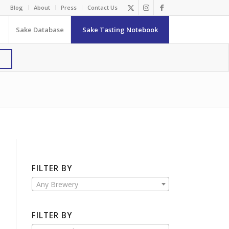
Blog
About
Press
Contact Us
Sake Database
Sake Tasting Notebook
FILTER BY
Any Brewery
FILTER BY