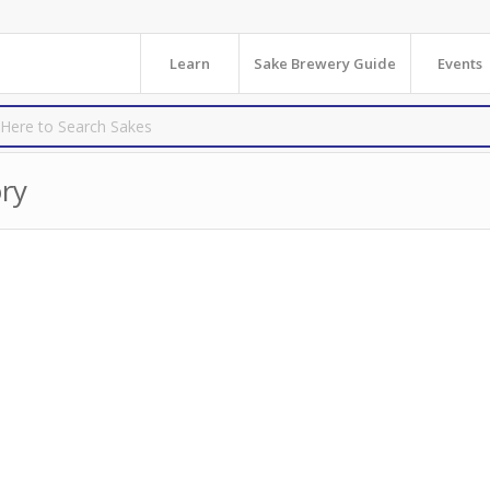
Learn
Sake Brewery Guide
Events
ry