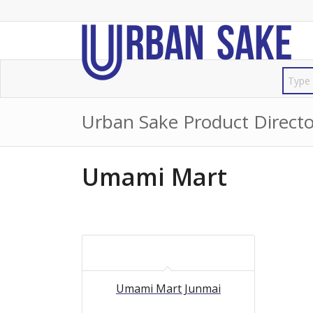
Urban Sake Product Directo
Umami Mart
Umami Mart Junmai