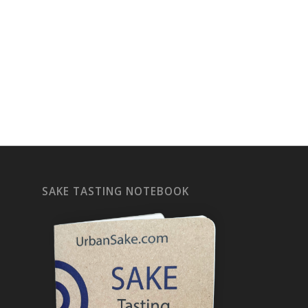
SAKE TASTING NOTEBOOK