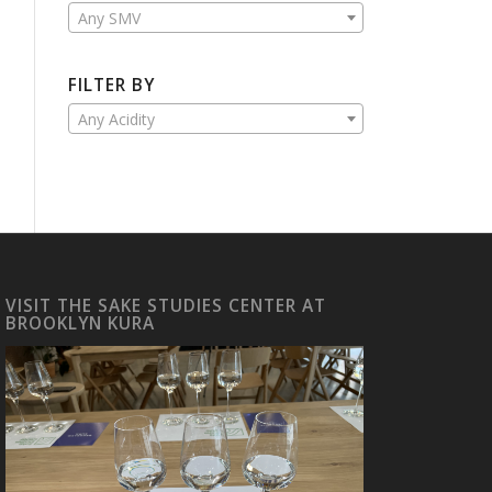
Any SMV
FILTER BY
Any Acidity
VISIT THE SAKE STUDIES CENTER AT
BROOKLYN KURA