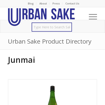
Blog
About
Press
Contact Us
Urban Sake Product Directory
Junmai