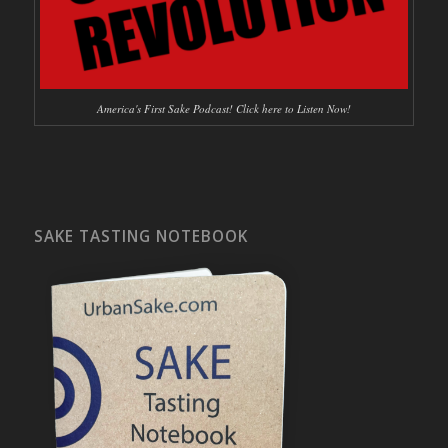
America's First Sake Podcast! Click here to Listen Now!
SAKE TASTING NOTEBOOK