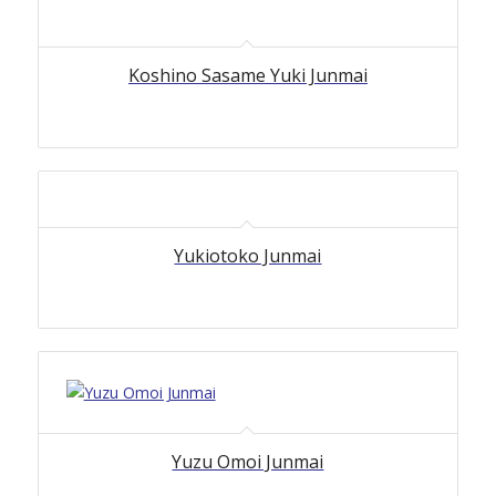
Koshino Sasame Yuki Junmai
Yukiotoko Junmai
Yuzu Omoi Junmai