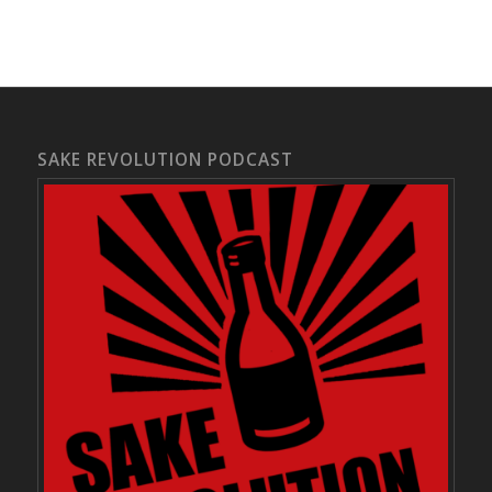
SAKE REVOLUTION PODCAST