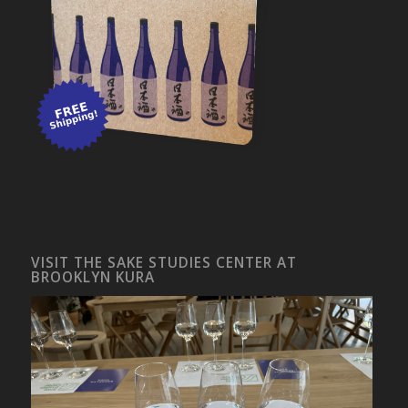
VISIT THE SAKE STUDIES CENTER AT
BROOKLYN KURA