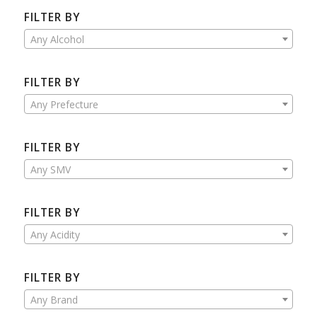
FILTER BY
Any Alcohol
FILTER BY
Any Prefecture
FILTER BY
Any SMV
FILTER BY
Any Acidity
FILTER BY
Any Brand