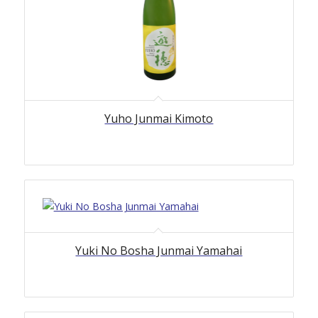
Yuho Junmai Kimoto
Yuki No Bosha Junmai Yamahai