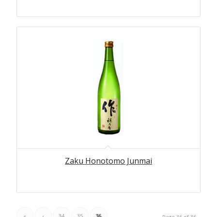
Zaku Honotomo Junmai
«
‹
34
35
36
Page 36 of 36