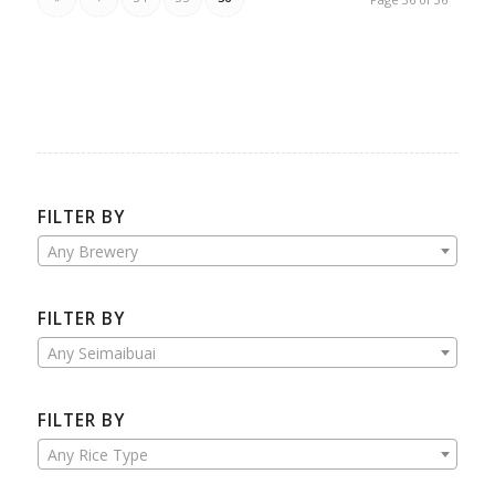
FILTER BY
Any Brewery
FILTER BY
Any Seimaibuai
FILTER BY
Any Rice Type