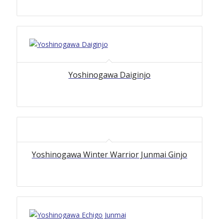
Yoshinogawa Daiginjo
Yoshinogawa Winter Warrior Junmai Ginjo