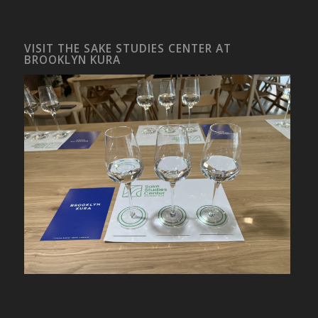
VISIT THE SAKE STUDIES CENTER AT
BROOKLYN KURA