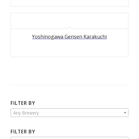
Yoshinogawa Gensen Karakuchi
FILTER BY
Any Brewery
FILTER BY