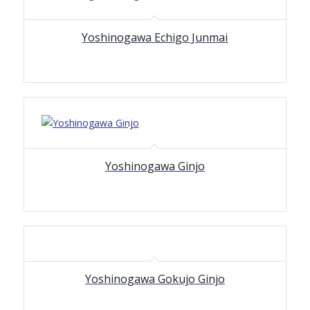
Yoshinogawa Echigo Junmai
Yoshinogawa Ginjo
Yoshinogawa Gokujo Ginjo