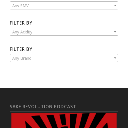
Any SMV
FILTER BY
Any Acidity
FILTER BY
Any Brand
SAKE REVOLUTION PODCAST