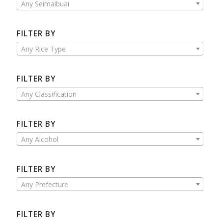
Any Seimaibuai
FILTER BY
Any Rice Type
FILTER BY
Any Classification
FILTER BY
Any Alcohol
FILTER BY
Any Prefecture
FILTER BY