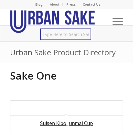
Blog
About
Press
Contact Us
Urban Sake Product Directory
Sake One
Suisen Kibo Junmai Cup