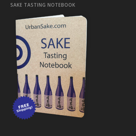
SAKE TASTING NOTEBOOK