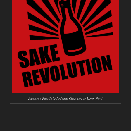
America's First Sake Podcast! Click here to Listen Now!