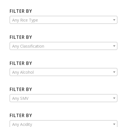
FILTER BY
Any Rice Type
FILTER BY
Any Classification
FILTER BY
Any Alcohol
FILTER BY
Any SMV
FILTER BY
Any Acidity