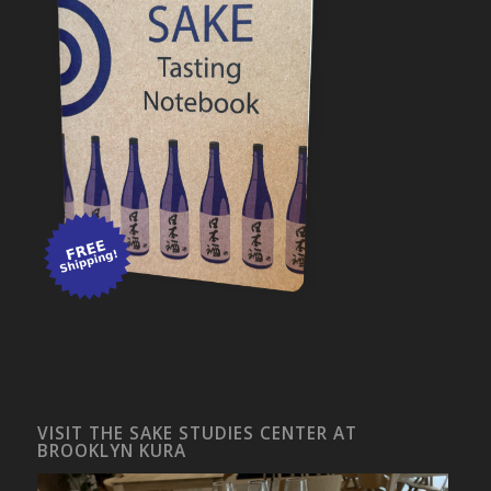
VISIT THE SAKE STUDIES CENTER AT
BROOKLYN KURA