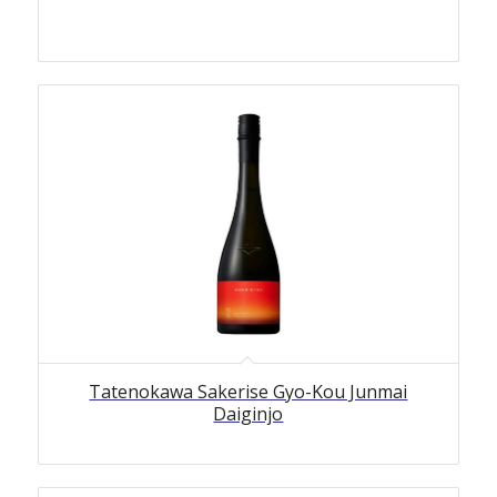
Tatenokawa Sakerise Gyo-Kou Junmai
Daiginjo