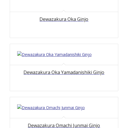
Dewazakura Oka Ginjo
Dewazakura Oka Yamadanishiki Ginjo
Dewazakura Omachi Junmai Ginjo