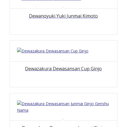
Dewanoyuki Yuki Junmai Kimoto
Dewazakura Dewasansan Cup Ginjo