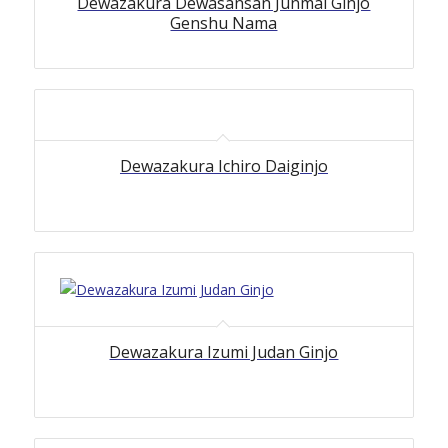
Dewazakura Dewasansan Junmai Ginjo
Genshu Nama
Dewazakura Ichiro Daiginjo
Dewazakura Izumi Judan Ginjo