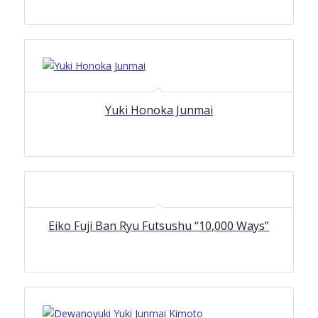
Yuki Honoka Junmai
Eiko Fuji Ban Ryu Futsushu “10,000 Ways”