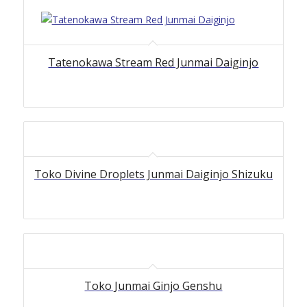
Tatenokawa Stream Red Junmai Daiginjo
Toko Divine Droplets Junmai Daiginjo Shizuku
Toko Junmai Ginjo Genshu