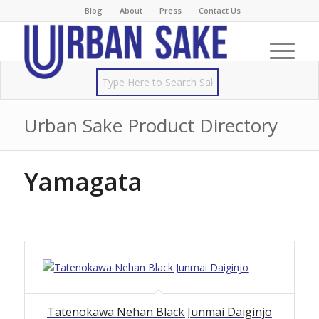
Blog
About
Press
Contact Us
Urban Sake Product Directory
Yamagata
Tatenokawa Nehan Black Junmai Daiginjo