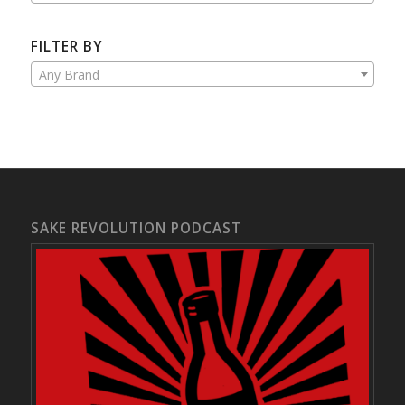
FILTER BY
Any Brand
SAKE REVOLUTION PODCAST