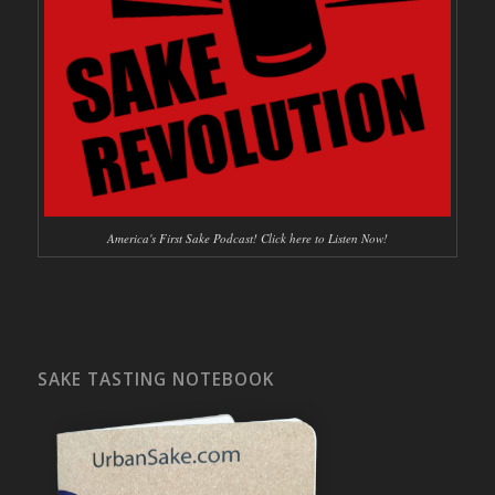
America's First Sake Podcast! Click here to Listen Now!
SAKE TASTING NOTEBOOK