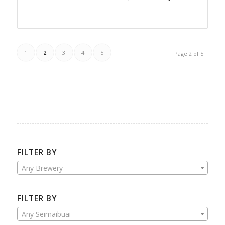
1
2
3
4
5
Page 2 of 5
FILTER BY
Any Brewery
FILTER BY
Any Seimaibuai