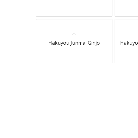
Hakuyou Junmai Ginjo
Hakuyo