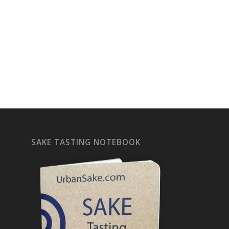
SAKE TASTING NOTEBOOK