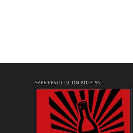
SAKE REVOLUTION PODCAST