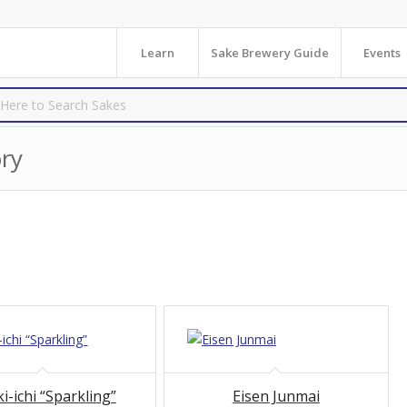
Learn
Sake Brewery Guide
Events
ry
i-ichi “Sparkling”
Eisen Junmai