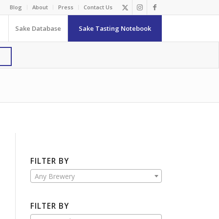
Blog
About
Press
Contact Us
Sake Database
Sake Tasting Notebook
FILTER BY
Any Brewery
FILTER BY