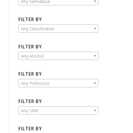
Any Seimaibuai
FILTER BY
Any Classification
FILTER BY
Any Alcohol
FILTER BY
Any Prefecture
FILTER BY
Any SMV
FILTER BY