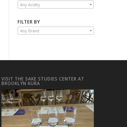
Any Acidity
FILTER BY
Any Brand
VISIT THE SAKE STUDIES CENTER AT
BROOKLYN KURA