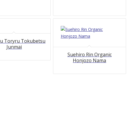
u Toryru Tokubetsu
Junmai
Suehiro Rin Organic
Honjozo Nama