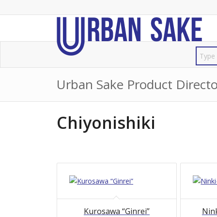
Urban Sake Product Directo
Chiyonishiki
Kurosawa “Ginrei”
Nink