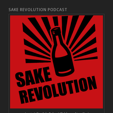
SAKE REVOLUTION PODCAST