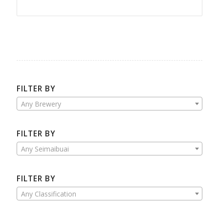
FILTER BY
Any Brewery
FILTER BY
Any Seimaibuai
FILTER BY
Any Classification