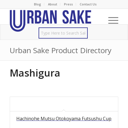
Blog
About
Press
Contact Us
Urban Sake Product Directory
Mashigura
Hachinohe Mutsu Otokoyama Futsushu Cup