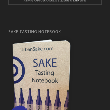
America's First Sake Podcast! Click here to Listen Now!
SAKE TASTING NOTEBOOK