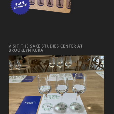
VISIT THE SAKE STUDIES CENTER AT
BROOKLYN KURA