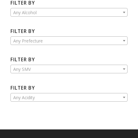
FILTER BY
Any Alcohol
FILTER BY
Any Prefecture
FILTER BY
Any SMV
FILTER BY
Any Acidity