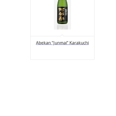
Abekan “Junmai” Karakuchi