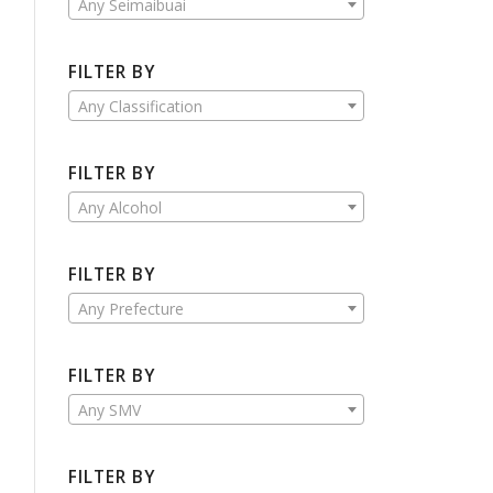
Any Seimaibuai
FILTER BY
Any Classification
FILTER BY
Any Alcohol
FILTER BY
Any Prefecture
FILTER BY
Any SMV
FILTER BY