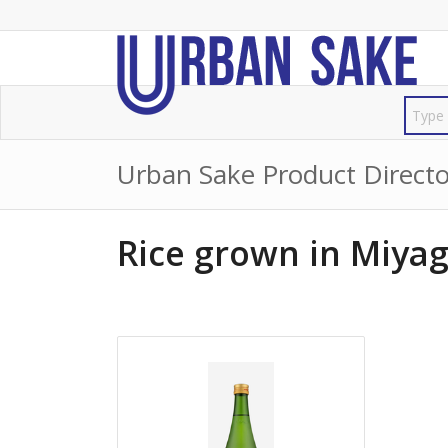
Urban Sake Product Directo
Rice grown in Miyag