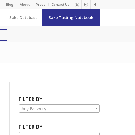
Blog
About
Press
Contact Us
Sake Database
Sake Tasting Notebook
FILTER BY
Any Brewery
FILTER BY