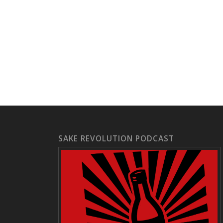
SAKE REVOLUTION PODCAST