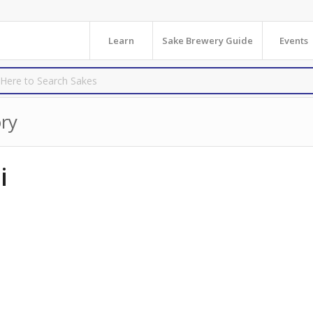
Learn
Sake Brewery Guide
Events
ry
i