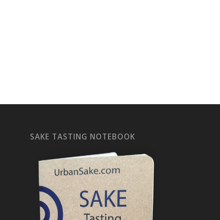
SAKE TASTING NOTEBOOK