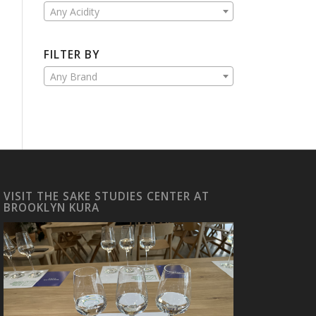
Any Acidity
FILTER BY
Any Brand
VISIT THE SAKE STUDIES CENTER AT
BROOKLYN KURA